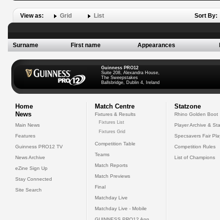
View as:
Grid
List
Sort By:
Surname
First name
Appearances
Guinness PRO12
Suite 208, Alexandra House,
The Sweepstakes
Ballsbridge, Dublin 4, Ireland
Home
Match Centre
Statzone
News
Fixtures & Results
Rhino Golden Boot
Fixtures List
Main News
Player Archive & Sta
Fixtures Grid
Features
Specsavers Fair Pl
Competition Table
Guinness PRO12 TV
Competition Rules
Teams
News Archive
List of Champions
Match Reports
eZine Sign Up
Match Previews
Stay Connected
Final
Site Search
Matchday Live
Matchday Live - Mobile
GUINNESS PRO12 App