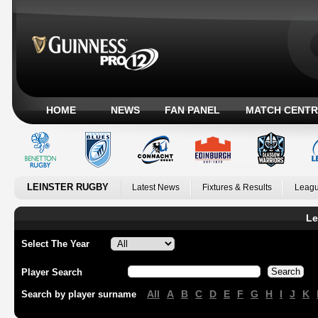
HOME
NEWS
FAN PANEL
MATCH CENTR
LEINSTER RUGBY
Latest News
Fixtures & Results
Leagu
Le
Select The Year
Player Search
All
A
B
C
D
E
F
G
H
I
J
K
Search by player surname