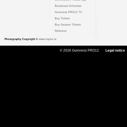
Broadcast Schedule
Guinness PRO12 TV
Buy Tickets
Buy Season Tickets
Referees
Photography Copyright ©
www.inpho.ie
© 2026 Guinness PRO12
Legal notice