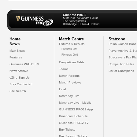
Guinness PRO12
Suite 208, Alexandra House,
The Sweepstakes
Ballsbridge, Dublin 4, Ireland
Home
Match Centre
Statzone
News
Fixtures & Results
Rhino Golden Boot
Fixtures List
Main News
Player Archive & Sta
Fixtures Grid
Features
Specsavers Fair Pl
Competition Table
Guinness PRO12 TV
Competition Rules
Teams
News Archive
List of Champions
Match Reports
eZine Sign Up
Match Previews
Stay Connected
Final
Site Search
Matchday Live
Matchday Live - Mobile
GUINNESS PRO12 App
Broadcast Schedule
Guinness PRO12 TV
Buy Tickets
Buy Season Tickets