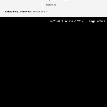
Referees
Photography Copyright ©
www.inpho.ie
© 2026 Guinness PRO12
Legal notice