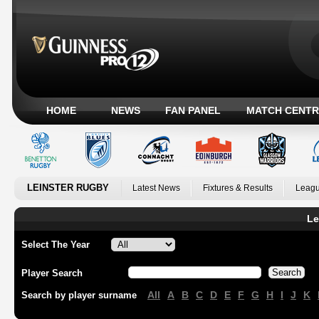
HOME
NEWS
FAN PANEL
MATCH CENTR
LEINSTER RUGBY
Latest News
Fixtures & Results
Leagu
Le
Select The Year
Player Search
All
A
B
C
D
E
F
G
H
I
J
K
Search by player surname