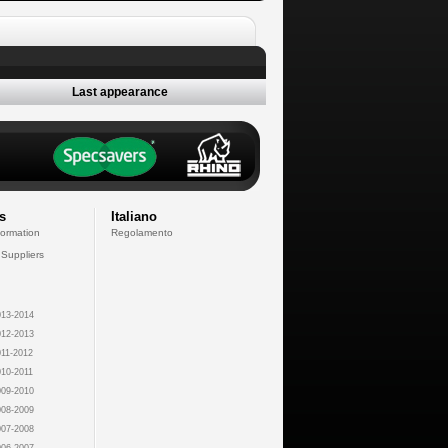
Last appearance
s
Italiano
formation
Regolamento
 Suppliers
13-2014
12-2013
11-2012
10-2011
09-2010
08-2009
07-2008