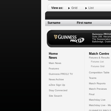
View as:
Grid
List
Surname
First name
Guinness PRO12
Suite 208, Alexan
The Sweepstakes
Ballsbridge, Dublin
Home
Match Centre
News
Fixtures & Results
Fixtures List
Main News
Fixtures Grid
Features
Competition Table
Guinness PRO12 TV
Teams
News Archive
Match Reports
eZine Sign Up
Match Previews
Stay Connected
Final
Site Search
Matchday Live
Matchday Live - Mo
GUINNESS PRO12