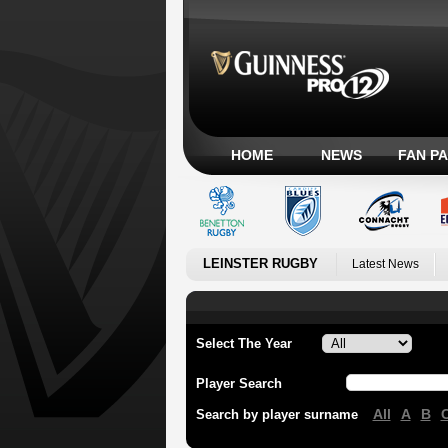
HOME
NEWS
FAN P
LEINSTER RUGBY
Latest News
Select The Year
Player Search
All
A
B
Search by player surname