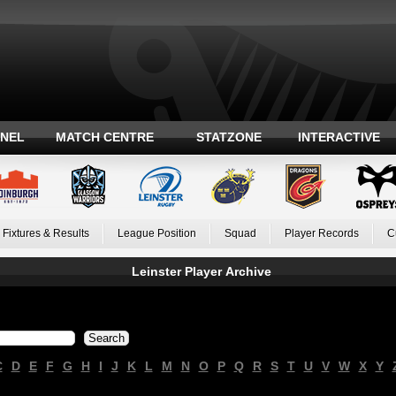
ANEL
MATCH CENTRE
STATZONE
INTERACTIVE
Fixtures & Results
League Position
Squad
Player Records
C
Leinster Player Archive
C
D
E
F
G
H
I
J
K
L
M
N
O
P
Q
R
S
T
U
V
W
X
Y