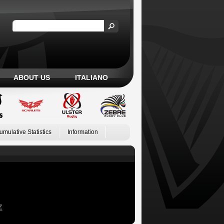
ABOUT US
ITALIANO
umulative Statistics
Information
Z