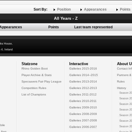
Sort By:
Position
Appearances
Points
All Years - Z
Appearances
Points
Last team represented
dra House,
 4, Ireland
Statzone
Interactive
About U
Rhino Golden Boot
Galleries 2015-2016
Contact In
Player Archive & Stats
Galleries 2014--2015
Partners &
Specsavers Fair Play League
Galleries 2013-2014
Rules
Competition Rules
Galleries 2012-2013
History
Season 20
List of Champions
Galleries 2011-2012
Season 20
Galleries 2010-2011
Season 20
Galleries 2009-2010
Season 20
Galleries 2008-2009
Season 20
Galleries 2007-2008
Season 20
bile
Season 20
Galleries 2006-2007
 App