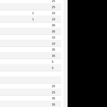
25
25
1
10
1
10
30
30
10
10
35
35
5
5
25
25
35
35