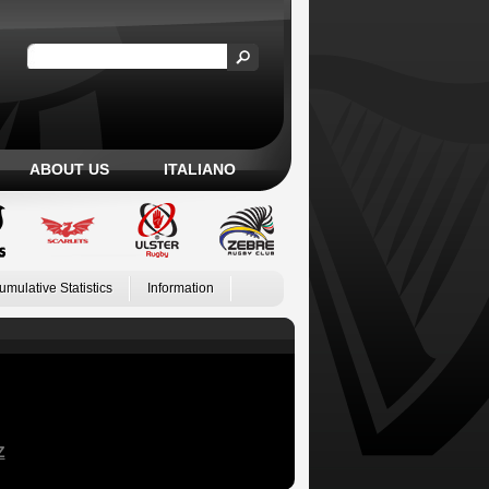
ABOUT US
ITALIANO
umulative Statistics
Information
Z