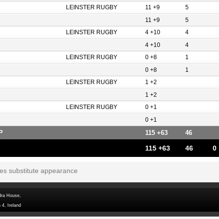
LEINSTER RUGBY
11 +9
5
11 +9
5
LEINSTER RUGBY
4 +10
4
4 +10
4
LEINSTER RUGBY
0 +8
1
0 +8
1
LEINSTER RUGBY
1 +2
1 +2
LEINSTER RUGBY
0 +1
0 +1
P
115 +63
46
115 +63
46
0
tes substitute appearance
dra House,
 4, Ireland