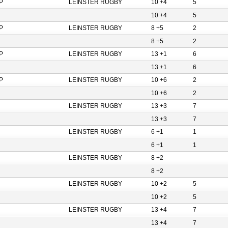
P
LEINSTER RUGBY
10 +4
5
10 +4
5
P
LEINSTER RUGBY
8 +5
2
8 +5
2
P
LEINSTER RUGBY
13 +1
6
13 +1
6
P
LEINSTER RUGBY
10 +6
2
10 +6
2
LEINSTER RUGBY
13 +3
7
13 +3
7
LEINSTER RUGBY
6 +1
1
6 +1
1
LEINSTER RUGBY
8 +2
8 +2
LEINSTER RUGBY
10 +2
5
10 +2
5
LEINSTER RUGBY
13 +4
7
13 +4
7