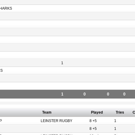
HARKS
1
RS
1
0
0
0
Team
Played
Tries
C
P
LEINSTER RUGBY
8 +5
1
8 +5
1