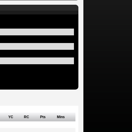
YC
RC
Pts
Mins