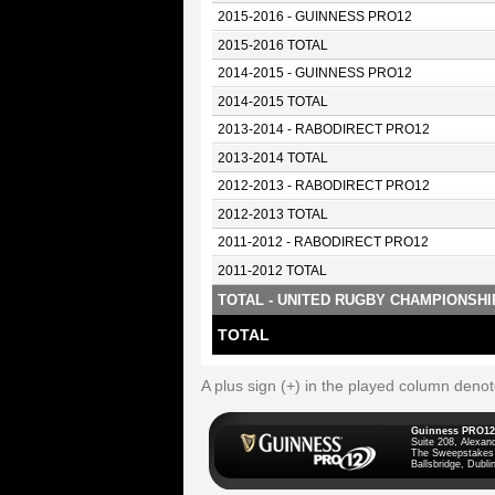
2015-2016 - GUINNESS PRO12
2015-2016 TOTAL
2014-2015 - GUINNESS PRO12
2014-2015 TOTAL
2013-2014 - RABODIRECT PRO12
2013-2014 TOTAL
2012-2013 - RABODIRECT PRO12
2012-2013 TOTAL
2011-2012 - RABODIRECT PRO12
2011-2012 TOTAL
TOTAL - UNITED RUGBY CHAMPIONSHI
TOTAL
A plus sign (+) in the played column deno
Guinness PRO12
Suite 208, Alexan
The Sweepstakes
Ballsbridge, Dublin