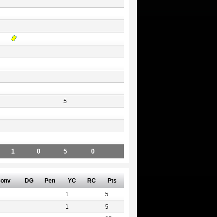
5
1
0
5
0
onv
DG
Pen
YC
RC
Pts
1
5
1
5