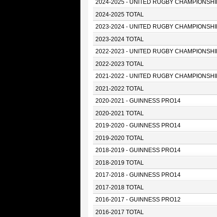
2024-2025 - UNITED RUGBY CHAMPIONSHI
2024-2025 TOTAL
2023-2024 - UNITED RUGBY CHAMPIONSHI
2023-2024 TOTAL
2022-2023 - UNITED RUGBY CHAMPIONSHI
2022-2023 TOTAL
2021-2022 - UNITED RUGBY CHAMPIONSHI
2021-2022 TOTAL
2020-2021 - GUINNESS PRO14
2020-2021 TOTAL
2019-2020 - GUINNESS PRO14
2019-2020 TOTAL
2018-2019 - GUINNESS PRO14
2018-2019 TOTAL
2017-2018 - GUINNESS PRO14
2017-2018 TOTAL
2016-2017 - GUINNESS PRO12
2016-2017 TOTAL