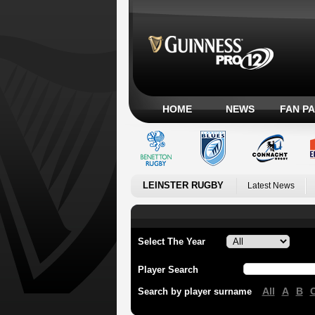
HOME
NEWS
FAN P
LEINSTER RUGBY
Latest News
Select The Year
Player Search
All
A
B
Search by player surname