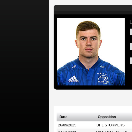
L
Date
Opposition
26/09/2025
DHL STORMERS