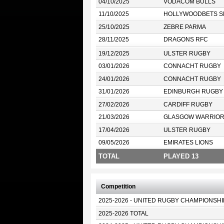
04/10/2025
VODACOM BULLS
11/10/2025
HOLLYWOODBETS S
25/10/2025
ZEBRE PARMA
28/11/2025
DRAGONS RFC
19/12/2025
ULSTER RUGBY
03/01/2026
CONNACHT RUGBY
24/01/2026
CONNACHT RUGBY
31/01/2026
EDINBURGH RUGBY
27/02/2026
CARDIFF RUGBY
21/03/2026
GLASGOW WARRIO
17/04/2026
ULSTER RUGBY
09/05/2026
EMIRATES LIONS
TOTAL
PLAYED 13
Competition
2025-2026 - UNITED RUGBY CHAMPIONSHI
2025-2026 TOTAL