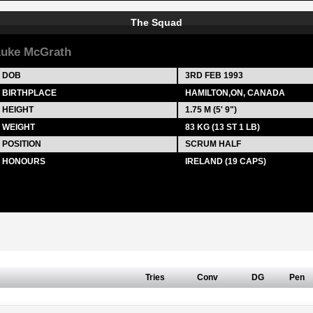
The Squad
uke McGrath
DOB
3RD FEB 1993
BIRTHPLACE
HAMILTON,ON, CANADA
HEIGHT
1.75 M (5' 9")
WEIGHT
83 KG (13 ST 1 LB)
POSITION
SCRUM HALF
HONOURS
IRELAND (19 CAPS)
Tries
Conv
DG
Pen