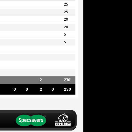
25
25
20
20
5
5
2
230
0
0
2
0
230