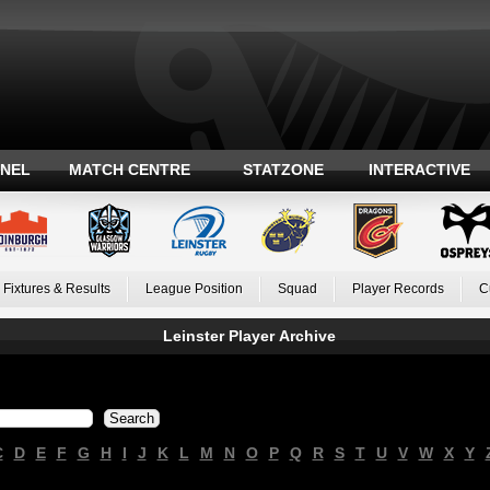
ANEL
MATCH CENTRE
STATZONE
INTERACTIVE
Fixtures & Results
League Position
Squad
Player Records
C
Leinster Player Archive
C
D
E
F
G
H
I
J
K
L
M
N
O
P
Q
R
S
T
U
V
W
X
Y