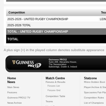
Competition
Te
2025-2026 - UNITED RUGBY CHAMPIONSHIP
LEI
2025-2026 TOTAL
TOTAL - UNITED RUGBY CHAMPIONSHIP
TOTAL
A plus sign (+) in the played column denotes substitute appearance
Guinness PRO12
Suite 208, Alexandra House,
The Sweepstakes
Ballsbridge, Dublin 4, Ireland
Home
Match Centre
Statzone
News
Fixtures & Results
Rhino Golden Boot
Fixtures List
Main News
Player Archive & Sta
Fixtures Grid
Features
Specsavers Fair Pl
Competition Table
Guinness PRO12 TV
Competition Rules
Teams
News Archive
List of Champions