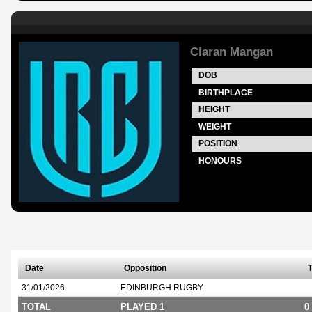
Ciaran Mangan
DOB
BIRTHPLACE
HEIGHT
WEIGHT
POSITION
HONOURS
Date
Opposition
T
31/01/2026
EDINBURGH RUGBY
TOTAL
PLAYED 1
0