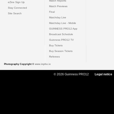
Match Reports
eZine Sign Up
Match Previews
Stay Connected
Final
Site Search
Matchday Live
Matchday Live - Mobile
GUINNESS PRO12 App
Broadcast Schedule
Guinness PRO12 TV
Buy Tickets
Buy Season Tickets
Referees
Photography Copyright ©
www.inpho.ie
© 2026 Guinness PRO12
Legal notice