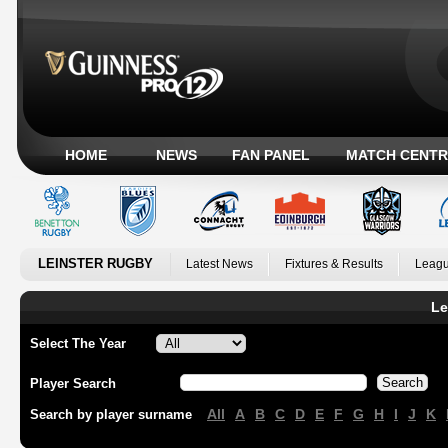
HOME
NEWS
FAN PANEL
MATCH CENTR
LEINSTER RUGBY
Latest News
Fixtures & Results
Leagu
Le
Select The Year
Player Search
All
A
B
C
D
E
F
G
H
I
J
K
Search by player surname