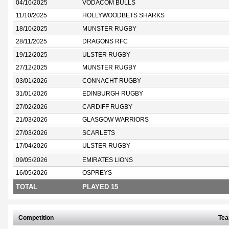
04/10/2025
VODACOM BULLS
11/10/2025
HOLLYWOODBETS SHARKS
18/10/2025
MUNSTER RUGBY
28/11/2025
DRAGONS RFC
19/12/2025
ULSTER RUGBY
27/12/2025
MUNSTER RUGBY
03/01/2026
CONNACHT RUGBY
31/01/2026
EDINBURGH RUGBY
27/02/2026
CARDIFF RUGBY
21/03/2026
GLASGOW WARRIORS
27/03/2026
SCARLETS
17/04/2026
ULSTER RUGBY
09/05/2026
EMIRATES LIONS
16/05/2026
OSPREYS
TOTAL
PLAYED 15
Competition
Te