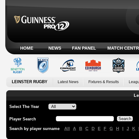
HOME
NEWS
FAN PANEL
MATCH CENTR
LEINSTER RUGBY
Latest News
Fixtures & Results
Leagu
Le
Select The Year
Player Search
All
A
B
C
D
E
F
G
H
I
J
K
Search by player surname