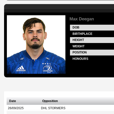
Max Deegan
DOB
BIRTHPLACE
HEIGHT
WEIGHT
POSITION
HONOURS
Date
Opposition
26/09/2025
DHL STORMERS