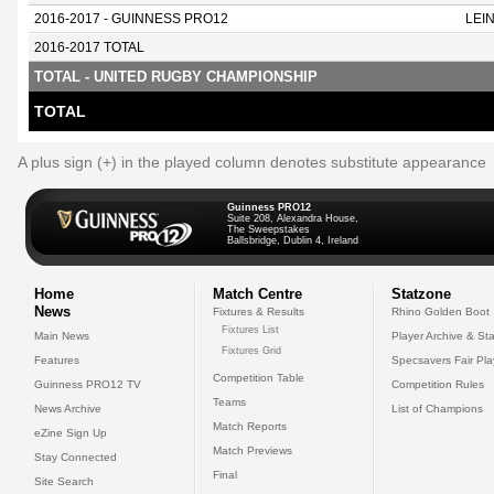
2016-2017 - GUINNESS PRO12
LEI
2016-2017 TOTAL
TOTAL - UNITED RUGBY CHAMPIONSHIP
TOTAL
A plus sign (+) in the played column denotes substitute appearance
Guinness PRO12
Suite 208, Alexandra House,
The Sweepstakes
Ballsbridge, Dublin 4, Ireland
Home
Match Centre
Statzone
News
Fixtures & Results
Rhino Golden Boot
Fixtures List
Main News
Player Archive & Sta
Fixtures Grid
Features
Specsavers Fair Pl
Competition Table
Guinness PRO12 TV
Competition Rules
Teams
News Archive
List of Champions
Match Reports
eZine Sign Up
Match Previews
Stay Connected
Final
Site Search