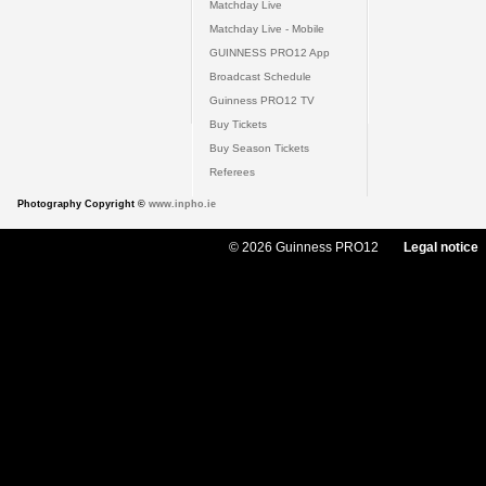
Matchday Live
Matchday Live - Mobile
GUINNESS PRO12 App
Broadcast Schedule
Guinness PRO12 TV
Buy Tickets
Buy Season Tickets
Referees
Photography Copyright ©
www.inpho.ie
© 2026 Guinness PRO12
Legal notice