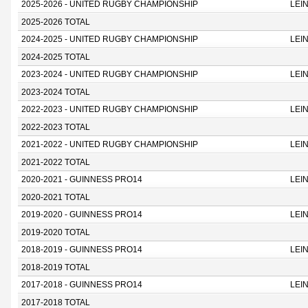
2025-2026 - UNITED RUGBY CHAMPIONSHIP
LEI
2025-2026 TOTAL
2024-2025 - UNITED RUGBY CHAMPIONSHIP
LEI
2024-2025 TOTAL
2023-2024 - UNITED RUGBY CHAMPIONSHIP
LEI
2023-2024 TOTAL
2022-2023 - UNITED RUGBY CHAMPIONSHIP
LEI
2022-2023 TOTAL
2021-2022 - UNITED RUGBY CHAMPIONSHIP
LEI
2021-2022 TOTAL
2020-2021 - GUINNESS PRO14
LEI
2020-2021 TOTAL
2019-2020 - GUINNESS PRO14
LEI
2019-2020 TOTAL
2018-2019 - GUINNESS PRO14
LEI
2018-2019 TOTAL
2017-2018 - GUINNESS PRO14
LEI
2017-2018 TOTAL