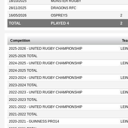
18/10/2025
MUNSTER RUGBY
28/11/2025
DRAGONS RFC
16/05/2026
OSPREYS
2
TOTAL
PLAYED 4
2
Competition
Te
2025-2026 - UNITED RUGBY CHAMPIONSHIP
LEI
2025-2026 TOTAL
2024-2025 - UNITED RUGBY CHAMPIONSHIP
LEI
2024-2025 TOTAL
2023-2024 - UNITED RUGBY CHAMPIONSHIP
LEI
2023-2024 TOTAL
2022-2023 - UNITED RUGBY CHAMPIONSHIP
LEI
2022-2023 TOTAL
2021-2022 - UNITED RUGBY CHAMPIONSHIP
LEI
2021-2022 TOTAL
2020-2021 - GUINNESS PRO14
LEI