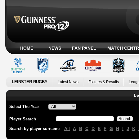
HOME
NEWS
FAN PANEL
MATCH CENTR
LEINSTER RUGBY
Latest News
Fixtures & Results
Leagu
Le
Select The Year
Player Search
All
A
B
C
D
E
F
G
H
I
J
K
Search by player surname