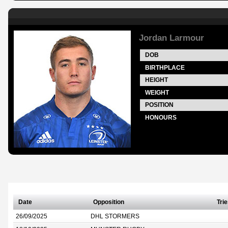
Jordan Larmour
DOB
BIRTHPLACE
HEIGHT
WEIGHT
POSITION
HONOURS
Date
Opposition
Tri
26/09/2025
DHL STORMERS