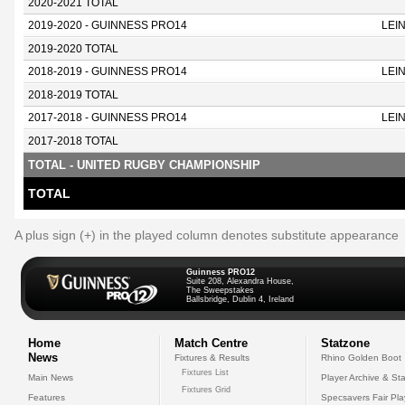
2020-2021 TOTAL
2019-2020 - GUINNESS PRO14
LEI
2019-2020 TOTAL
2018-2019 - GUINNESS PRO14
LEI
2018-2019 TOTAL
2017-2018 - GUINNESS PRO14
LEI
2017-2018 TOTAL
TOTAL - UNITED RUGBY CHAMPIONSHIP
TOTAL
A plus sign (+) in the played column denotes substitute appearance
Guinness PRO12
Suite 208, Alexandra House,
The Sweepstakes
Ballsbridge, Dublin 4, Ireland
Home
Match Centre
Statzone
News
Fixtures & Results
Rhino Golden Boot
Fixtures List
Main News
Player Archive & Sta
Fixtures Grid
Features
Specsavers Fair Pl