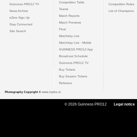
Competition Table
Guinness PRO12 TV
Competition Rules
Teams
News Archive
List of Champions
Match Reports
eZine Sign Up
Match Previews
Stay Connected
Final
Site Search
Matchday Live
Matchday Live - Mobile
GUINNESS PRO12 App
Broadcast Schedule
Guinness PRO12 TV
Buy Tickets
Buy Season Tickets
Referees
Photography Copyright ©
www.inpho.ie
© 2026 Guinness PRO12
Legal notice