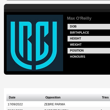
Max O'Reilly
DOB
BIRTHPLACE
HEIGHT
WEIGHT
POSITION
HONOURS
Date
Opposition
Tries
17/09/2022
ZEBRE PARMA