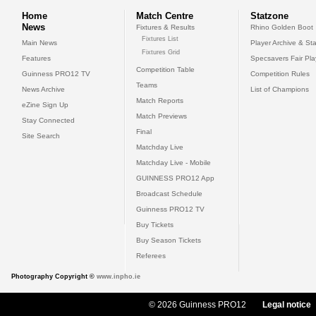
Home
Match Centre
Statzone
News
Fixtures & Results
Rhino Golden Boot
Fixtures List
Main News
Player Archive & Sta
Fixtures Grid
Features
Specsavers Fair Pl
Competition Table
Guinness PRO12 TV
Competition Rules
Teams
News Archive
List of Champions
Match Reports
eZine Sign Up
Match Previews
Stay Connected
Final
Site Search
Matchday Live
Matchday Live - Mobile
GUINNESS PRO12 App
Broadcast Schedule
Guinness PRO12 TV
Buy Tickets
Buy Season Tickets
Referees
Photography Copyright ©
www.inpho.ie
© 2026 Guinness PRO12
Legal notice