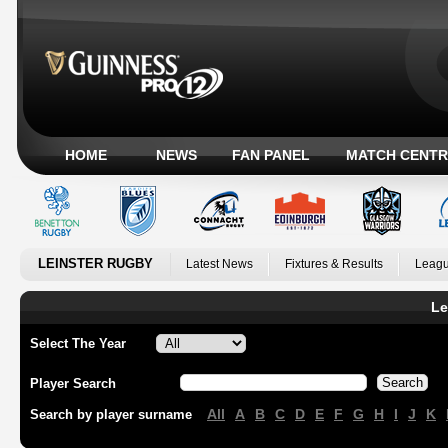
HOME
NEWS
FAN PANEL
MATCH CENTR
LEINSTER RUGBY
Latest News
Fixtures & Results
Leagu
Le
Select The Year
Player Search
All
A
B
C
D
E
F
G
H
I
J
K
Search by player surname