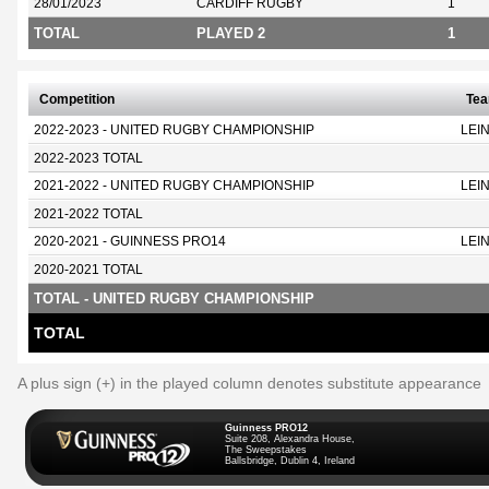
28/01/2023
CARDIFF RUGBY
1
TOTAL
PLAYED 2
1
Competition
Te
2022-2023 - UNITED RUGBY CHAMPIONSHIP
LEI
2022-2023 TOTAL
2021-2022 - UNITED RUGBY CHAMPIONSHIP
LEI
2021-2022 TOTAL
2020-2021 - GUINNESS PRO14
LEI
2020-2021 TOTAL
TOTAL - UNITED RUGBY CHAMPIONSHIP
TOTAL
A plus sign (+) in the played column denotes substitute appearance
Guinness PRO12
Suite 208, Alexandra House,
The Sweepstakes
Ballsbridge, Dublin 4, Ireland