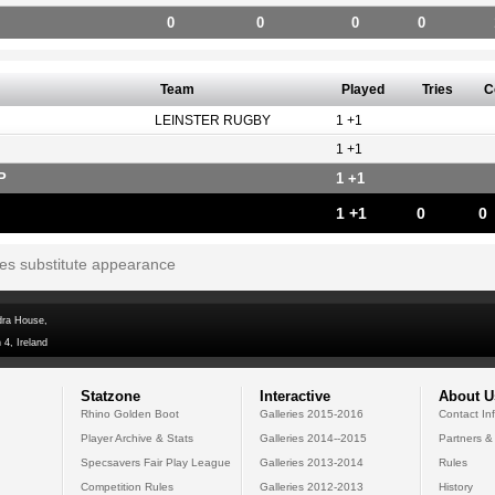
0
0
0
0
Team
Played
Tries
C
LEINSTER RUGBY
1 +1
1 +1
P
1 +1
1 +1
0
0
tes substitute appearance
dra House,
 4, Ireland
Statzone
Interactive
About U
Rhino Golden Boot
Galleries 2015-2016
Contact In
Player Archive & Stats
Galleries 2014--2015
Partners &
Specsavers Fair Play League
Galleries 2013-2014
Rules
Competition Rules
Galleries 2012-2013
History