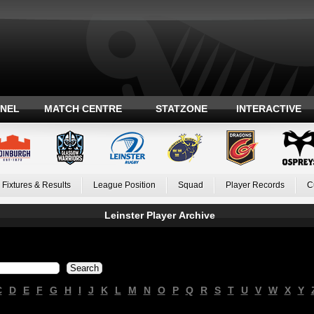
ANEL
MATCH CENTRE
STATZONE
INTERACTIVE
Fixtures & Results
League Position
Squad
Player Records
C
Leinster Player Archive
C
D
E
F
G
H
I
J
K
L
M
N
O
P
Q
R
S
T
U
V
W
X
Y