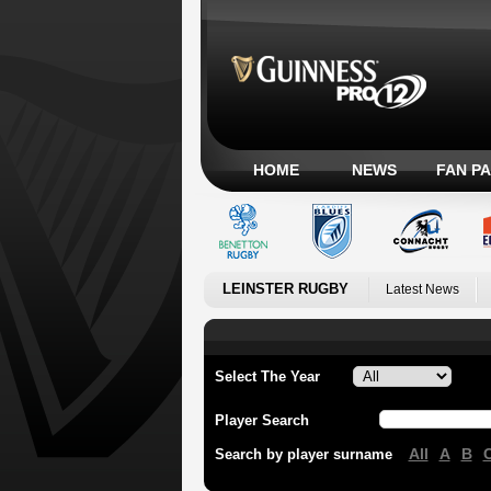
HOME
NEWS
FAN P
LEINSTER RUGBY
Latest News
Select The Year
Player Search
All
A
B
Search by player surname