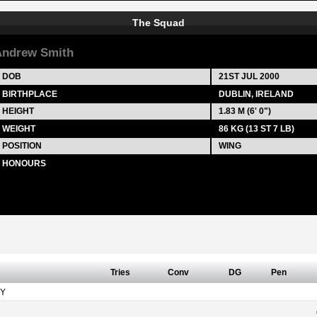
The Squad
ndrew Smith
DOB
21ST JUL 2000
BIRTHPLACE
DUBLIN, IRELAND
HEIGHT
1.83 M (6' 0")
WEIGHT
86 KG (13 ST 7 LB)
POSITION
WING
HONOURS
Tries
Conv
DG
Pen
Y