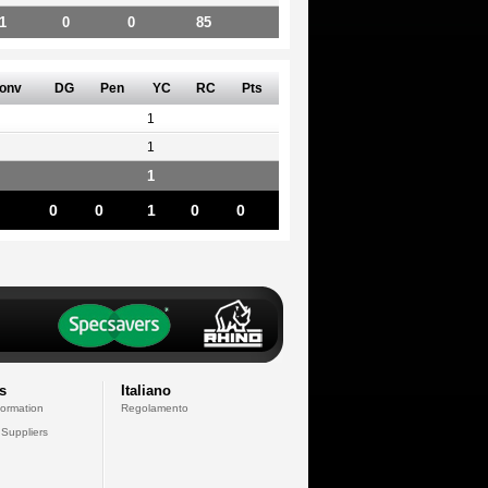
1
0
0
85
onv
DG
Pen
YC
RC
Pts
1
1
1
0
0
1
0
0
s
Italiano
formation
Regolamento
 Suppliers