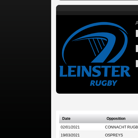
A
Date
Opposition
02/01/2021
CONNACHT RUGB
19/03/2021
OSPREYS