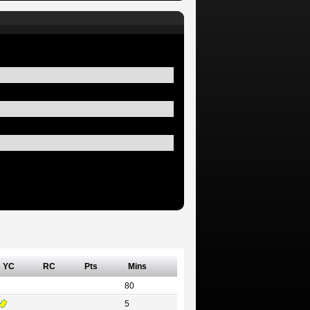
YC
RC
Pts
Mins
80
5