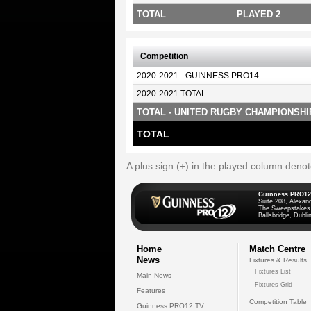
TOTAL
PLAYED 2
Competition
2020-2021 - GUINNESS PRO14
2020-2021 TOTAL
TOTAL - UNITED RUGBY CHAMPIONSHI
TOTAL
A plus sign (+) in the played column deno
Guinness PRO12
Suite 208, Alexan
The Sweepstakes
Ballsbridge, Dublin
Home
Match Centre
News
Fixtures & Results
Fixtures List
Main News
Fixtures Grid
Features
Competition Table
Guinness PRO12 TV