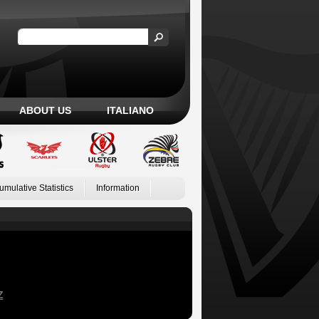
ABOUT US
ITALIANO
umulative Statistics
Information
Z