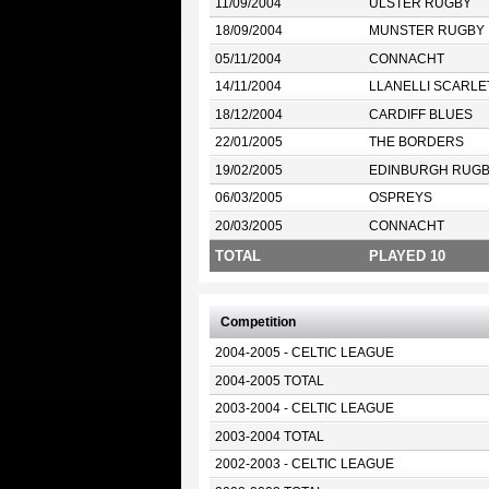
11/09/2004
ULSTER RUGBY
18/09/2004
MUNSTER RUGBY
05/11/2004
CONNACHT
14/11/2004
LLANELLI SCARLE
18/12/2004
CARDIFF BLUES
22/01/2005
THE BORDERS
19/02/2005
EDINBURGH RUG
06/03/2005
OSPREYS
20/03/2005
CONNACHT
TOTAL
PLAYED 10
Competition
2004-2005 - CELTIC LEAGUE
2004-2005 TOTAL
2003-2004 - CELTIC LEAGUE
2003-2004 TOTAL
2002-2003 - CELTIC LEAGUE