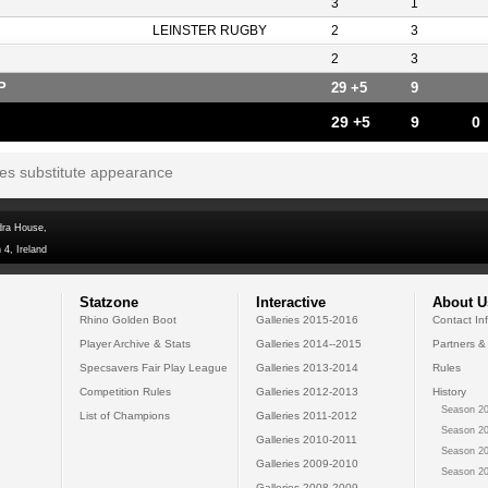
3
1
LEINSTER RUGBY
2
3
2
3
P
29 +5
9
29 +5
9
0
tes substitute appearance
dra House,
 4, Ireland
Statzone
Interactive
About U
Rhino Golden Boot
Galleries 2015-2016
Contact In
Player Archive & Stats
Galleries 2014--2015
Partners &
Specsavers Fair Play League
Galleries 2013-2014
Rules
Competition Rules
Galleries 2012-2013
History
Season 20
List of Champions
Galleries 2011-2012
Season 20
Galleries 2010-2011
Season 20
Galleries 2009-2010
Season 20
Galleries 2008-2009