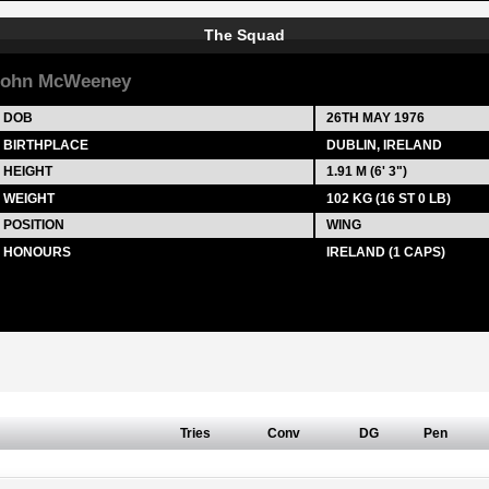
The Squad
John McWeeney
DOB
26TH MAY 1976
BIRTHPLACE
DUBLIN, IRELAND
HEIGHT
1.91 M (6' 3")
WEIGHT
102 KG (16 ST 0 LB)
POSITION
WING
HONOURS
IRELAND (1 CAPS)
Tries
Conv
DG
Pen