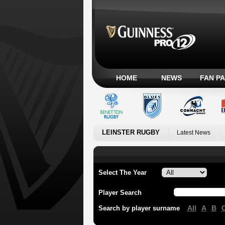
HOME
NEWS
FAN P
LEINSTER RUGBY
Latest News
Select The Year
Player Search
All
A
B
Search by player surname