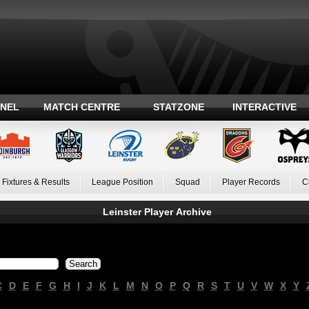
ANEL
MATCH CENTRE
STATZONE
INTERACTIVE
Fixtures & Results
League Position
Squad
Player Records
C
Leinster Player Archive
C
D
E
F
G
H
I
J
K
L
M
N
O
P
Q
R
S
T
U
V
W
X
Y