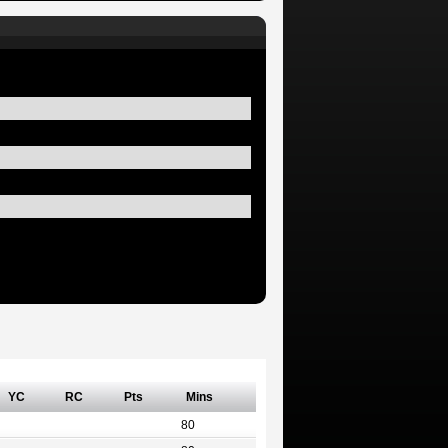
YC
RC
Pts
Mins
80