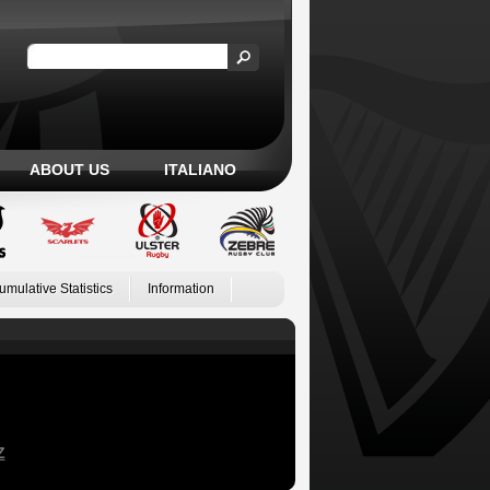
ABOUT US
ITALIANO
umulative Statistics
Information
Z