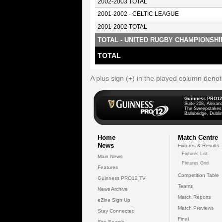
2002-2003 TOTAL
2001-2002 - CELTIC LEAGUE
2001-2002 TOTAL
TOTAL - UNITED RUGBY CHAMPIONSHI
TOTAL
A plus sign (+) in the played column deno
Guinness PRO12
Suite 208, Alexan
The Sweepstakes
Ballsbridge, Dublin
Home
Match Centre
News
Fixtures & Results
Fixtures List
Main News
Fixtures Grid
Features
Competition Table
Guinness PRO12 TV
Teams
News Archive
Match Reports
eZine Sign Up
Match Previews
Stay Connected
Final
Site Search