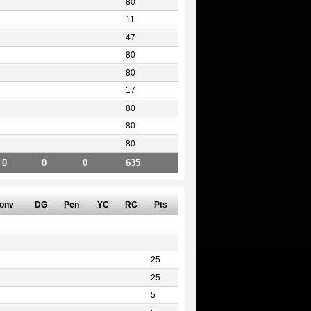
80
11
47
80
80
17
80
80
80
0
0
0
635
onv
DG
Pen
YC
RC
Pts
25
25
5