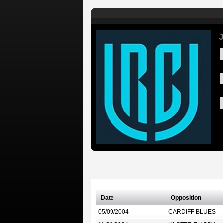
Date
Opposition
05/09/2004
CARDIFF BLUES