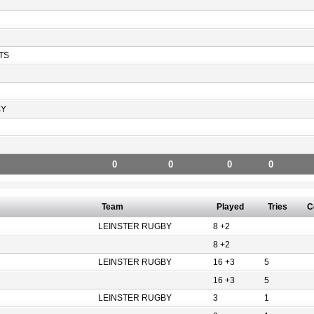
TS
BY
0
0
0
0
Team
Played
Tries
C
LEINSTER RUGBY
8 +2
8 +2
LEINSTER RUGBY
16 +3
5
16 +3
5
LEINSTER RUGBY
3
1