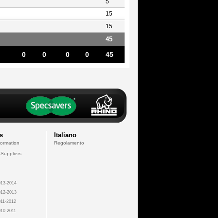
5
15
15
45
0
0
0
0
45
s
Italiano
formation
Regolamento
 Suppliers
13-2014
12-2013
11-2012
10-2011