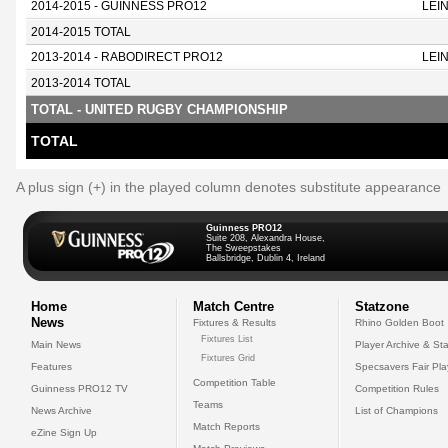
2014-2015 - GUINNESS PRO12
LEI
2014-2015 TOTAL
2013-2014 - RABODIRECT PRO12
LEI
2013-2014 TOTAL
TOTAL - UNITED RUGBY CHAMPIONSHIP
TOTAL
A plus sign (+) in the played column denotes substitute appearance
Guinness PRO12
Suite 208, Alexandra House,
The Sweepstakes
Ballsbridge, Dublin 4, Ireland
Home
Match Centre
Statzone
News
Fixtures & Results
Rhino Golden Boot
Fixtures List
Main News
Player Archive & Sta
Fixtures Grid
Features
Specsavers Fair Pl
Competition Table
Guinness PRO12 TV
Competition Rules
Teams
News Archive
List of Champions
Match Reports
eZine Sign Up