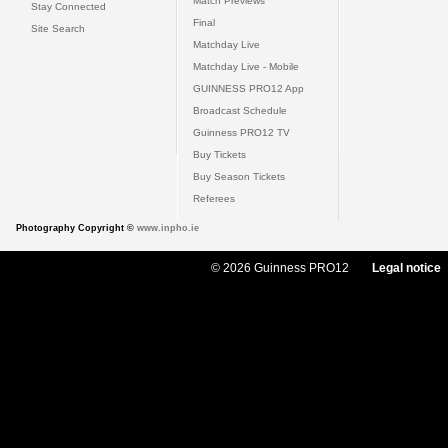
Match Previews
Stay Connected
Final
Site Search
Matchday Live
Matchday Live - Mobile
GUINNESS PRO12 App
Broadcast Schedule
Guinness PRO12 TV
Buy Tickets
Buy Season Tickets
Referees
Photography Copyright ©
www.inpho.ie
© 2026 Guinness PRO12
Legal notice