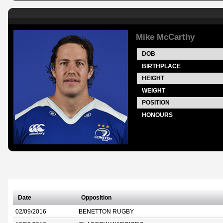
Mike McCarthy
DOB
BIRTHPLACE
HEIGHT
WEIGHT
POSITION
HONOURS
Date
Opposition
02/09/2016
BENETTON RUGBY