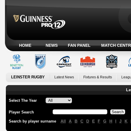
HOME
NEWS
FAN PANEL
MATCH CENTR
LEINSTER RUGBY
Latest News
Fixtures & Results
Leagu
Le
Select The Year
Player Search
All
A
B
C
D
E
F
G
H
I
J
K
Search by player surname