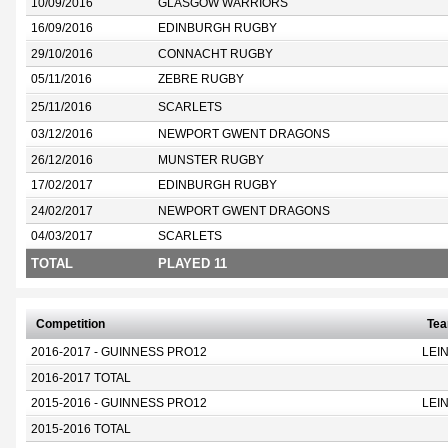
10/09/2016
GLASGOW WARRIORS
16/09/2016
EDINBURGH RUGBY
29/10/2016
CONNACHT RUGBY
05/11/2016
ZEBRE RUGBY
25/11/2016
SCARLETS
03/12/2016
NEWPORT GWENT DRAGONS
26/12/2016
MUNSTER RUGBY
17/02/2017
EDINBURGH RUGBY
24/02/2017
NEWPORT GWENT DRAGONS
04/03/2017
SCARLETS
TOTAL
PLAYED 11
Competition
Te
2016-2017 - GUINNESS PRO12
LEI
2016-2017 TOTAL
2015-2016 - GUINNESS PRO12
LEI
2015-2016 TOTAL