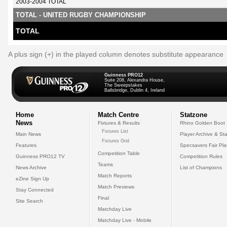
2003-2004 TOTAL
TOTAL - UNITED RUGBY CHAMPIONSHIP
TOTAL
A plus sign (+) in the played column denotes substitute appearance
Guinness PRO12
Suite 208, Alexandra House,
The Sweepstakes
Ballsbridge, Dublin 4, Ireland
Home
Match Centre
Statzone
News
Fixtures & Results
Rhino Golden Boot
Fixtures List
Main News
Player Archive & Sta
Fixtures Grid
Features
Specsavers Fair Pl
Competition Table
Guinness PRO12 TV
Competition Rules
Teams
News Archive
List of Champions
Match Reports
eZine Sign Up
Match Previews
Stay Connected
Final
Site Search
Matchday Live
Matchday Live - Mobile