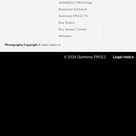
GUINNESS PRO12 App
Broadcast Schedule
Guinness PRO12 TV
Buy Tickets
Buy Season Tickets
Referees
Photography Copyright ©
www.inpho.ie
© 2026 Guinness PRO12
Legal notice