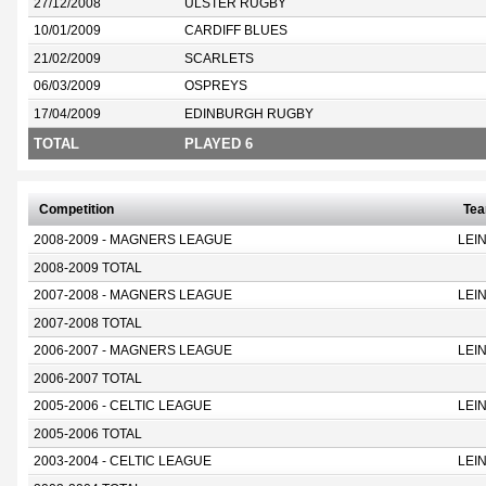
27/12/2008
ULSTER RUGBY
10/01/2009
CARDIFF BLUES
21/02/2009
SCARLETS
06/03/2009
OSPREYS
17/04/2009
EDINBURGH RUGBY
TOTAL
PLAYED 6
Competition
Te
2008-2009 - MAGNERS LEAGUE
LEI
2008-2009 TOTAL
2007-2008 - MAGNERS LEAGUE
LEI
2007-2008 TOTAL
2006-2007 - MAGNERS LEAGUE
LEI
2006-2007 TOTAL
2005-2006 - CELTIC LEAGUE
LEI
2005-2006 TOTAL
2003-2004 - CELTIC LEAGUE
LEI