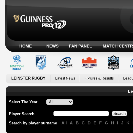
HOME
NEWS
FAN PANEL
MATCH CENTR
LEINSTER RUGBY
Latest News
Fixtures & Results
Leagu
Le
Select The Year
Player Search
All
A
B
C
D
E
F
G
H
I
J
K
Search by player surname