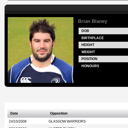
Brian Blaney
DOB
BIRTHPLACE
HEIGHT
WEIGHT
POSITION
HONOURS
Date
Opposition
24/10/2008
GLASGOW WARRIORS