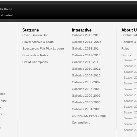
dra House,
 4, Ireland
Statzone
Interactive
About U
Rhino Golden Boot
Galleries 2015-2016
Contact In
Player Archive & Stats
Galleries 2014--2015
Partners &
Specsavers Fair Play League
Galleries 2013-2014
Rules
Competition Rules
Galleries 2012-2013
History
Season 20
List of Champions
Galleries 2011-2012
Season 20
Galleries 2010-2011
Season 20
Galleries 2009-2010
Season 20
Galleries 2008-2009
Season 20
Galleries 2007-2008
Season 20
bile
Season 20
Galleries 2006-2007
 App
Season 20
Galleries 2005-2006
Season 20
e
Galleries 2004-2005
Season 20
TV
GUINNESS PRO12 App
Season 20
Competitions
Season 20
s
Season 20