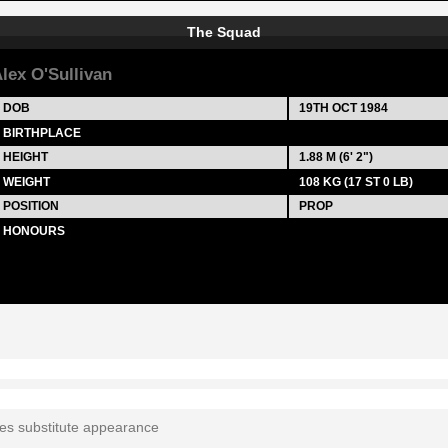
The Squad
lex O'Sullivan
DOB
19TH OCT 1984
BIRTHPLACE
HEIGHT
1.88 M (6' 2")
WEIGHT
108 KG (17 ST 0 LB)
POSITION
PROP
HONOURS
tes substitute appearance