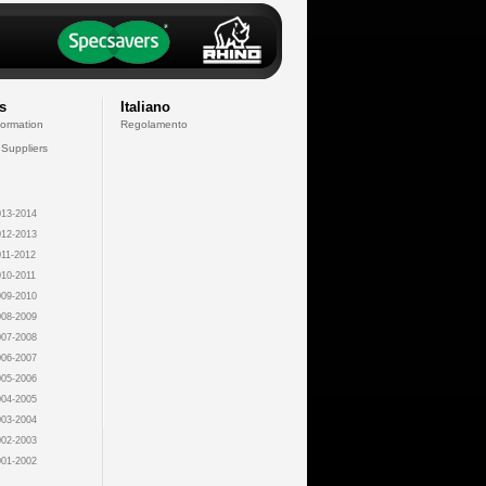
s
Italiano
formation
Regolamento
 Suppliers
13-2014
12-2013
11-2012
10-2011
09-2010
08-2009
07-2008
06-2007
05-2006
04-2005
03-2004
02-2003
01-2002