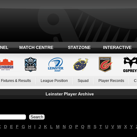
ANEL
MATCH CENTRE
STATZONE
INTERACTIVE
Fixtures & Results
League Position
Squad
Player Records
C
Leinster Player Archive
C
D
E
F
G
H
I
J
K
L
M
N
O
P
Q
R
S
T
U
V
W
X
Y