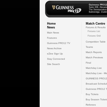
Guinness PRO12
Suite 208, Alexan
The Sweepstakes
Ballsbridge, Dublin
Home
Match Centre
News
Fixtures & Results
Fixtures List
Main News
Fixtures Grid
Features
Competition Table
Guinness PRO12 TV
Teams
News Archive
Match Reports
eZine Sign Up
Match Previews
Stay Connected
Final
Site Search
Matchday Live
Matchday Live - Mo
GUINNESS PRO12
Broadcast Schedul
Guinness PRO12 
Buy Tickets
Buy Season Ticket
Referees