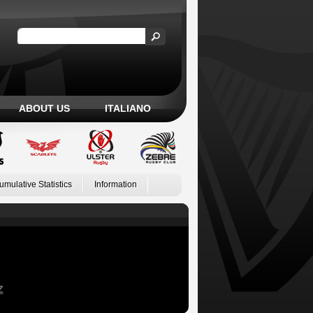
ABOUT US
ITALIANO
umulative Statistics
Information
Z