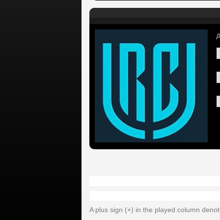
A
A plus sign (+) in the played column deno