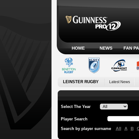
HOME
NEWS
FAN P
LEINSTER RUGBY
Latest News
Select The Year
Player Search
All
A
B
Search by player surname