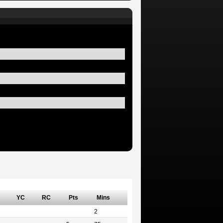
YC
RC
Pts
Mins
2