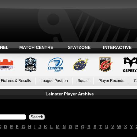
ANEL
MATCH CENTRE
STATZONE
INTERACTIVE
Fixtures & Results
League Position
Squad
Player Records
C
Leinster Player Archive
C
D
E
F
G
H
I
J
K
L
M
N
O
P
Q
R
S
T
U
V
W
X
Y