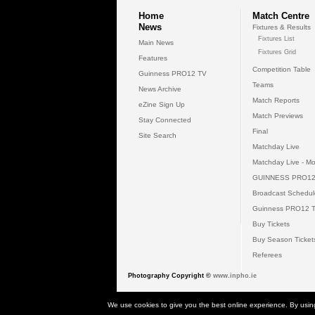
Home
Match Centre
News
Fixtures & Results
Fixtures List
Main News
Fixtures Grid
Features
Competition Table
Guinness PRO12 TV
Teams
News Archive
Match Reports
eZine Sign Up
Match Previews
Stay Connected
Final
Site Search
Matchday Live
Matchday Live - Mo
GUINNESS PRO12
Broadcast Schedul
Guinness PRO12 
Buy Tickets
Buy Season Ticket
Referees
Photography Copyright ©
www.inpho.ie
© 2026 Gui
We use cookies to give you the best online experience. By usin