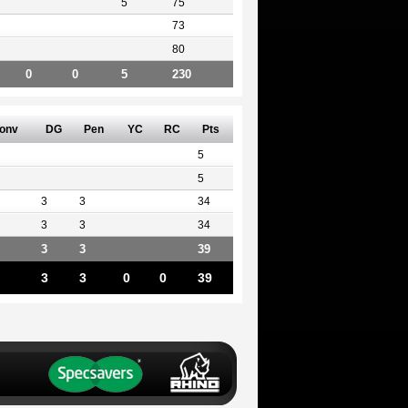
5
75
73
80
0
0
5
230
onv
DG
Pen
YC
RC
Pts
5
5
3
3
34
3
3
34
3
3
39
3
3
0
0
39