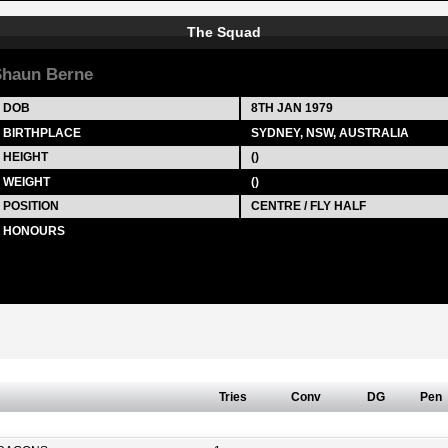
The Squad
haun Berne
DOB
8TH JAN 1979
BIRTHPLACE
SYDNEY, NSW, AUSTRALIA
HEIGHT
()
WEIGHT
()
POSITION
CENTRE / FLY HALF
HONOURS
Tries
Conv
DG
Pen