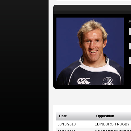
S
Date
Opposition
30/10/2010
EDINBURGH RUGBY