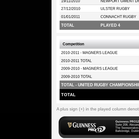
19/11/2010
NEWPORT GWENT D
27/12/2010
ULSTER RUGBY
01/01/2011
CONNACHT RUGBY
TOTAL
PLAYED 4
Competition
2010-2011 - MAGNERS LEAGUE
2010-2011 TOTAL
2009-2010 - MAGNERS LEAGUE
2009-2010 TOTAL
TOTAL - UNITED RUGBY CHAMPIONSHI
TOTAL
A plus sign (+) in the played column deno
Guinness PRO12
Suite 208, Alexan
The Sweepstakes
Ballsbridge, Dublin