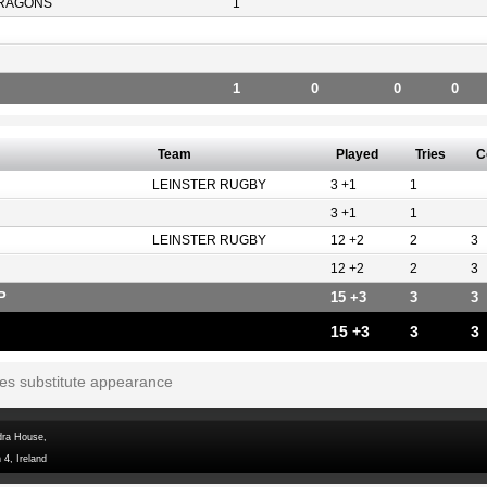
RAGONS
1
1
0
0
0
Team
Played
Tries
C
LEINSTER RUGBY
3 +1
1
3 +1
1
LEINSTER RUGBY
12 +2
2
3
12 +2
2
3
P
15 +3
3
3
15 +3
3
3
tes substitute appearance
dra House,
 4, Ireland