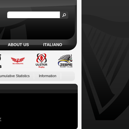
ABOUT US
ITALIANO
umulative Statistics
Information
Z