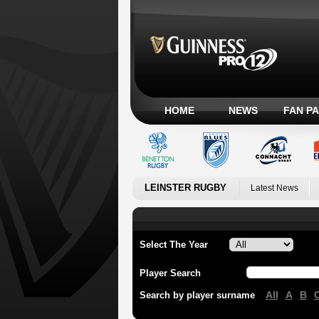
HOME
NEWS
FAN P
LEINSTER RUGBY
Latest News
Select The Year
Player Search
All
A
B
Search by player surname