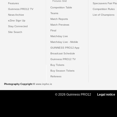
Fixtures Grid
Features
Specsavers Fair Pl
Competition Table
Guinness PRO12 TV
Competition Rules
Teams
News Archive
List of Champions
Match Reports
eZine Sign Up
Match Previews
Stay Connected
Final
Site Search
Matchday Live
Matchday Live - Mobile
GUINNESS PRO12 App
Broadcast Schedule
Guinness PRO12 TV
Buy Tickets
Buy Season Tickets
Referees
Photography Copyright ©
www.inpho.ie
© 2026 Guinness PRO12
Legal notice