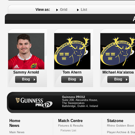
View as:
Grid
List
Sammy Arnold
Tom Ahern
Michael Ala'alatoa
Biog
Biog
Biog
Guinness PRO12
Suite 208, Alexandra House,
The Sweepstakes
Ballsbridge, Dublin 4, Ireland
Home
Match Centre
Statzone
News
Fixtures & Results
Rhino Golden Boot
Fixtures List
Main News
Player Archive & Sta