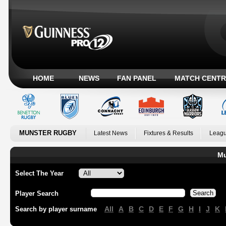
HOME
NEWS
FAN PANEL
MATCH CENTR
MUNSTER RUGBY
Latest News
Fixtures & Results
Leagu
Mu
Select The Year
Player Search
All
A
B
C
D
E
F
G
H
I
J
K
Search by player surname