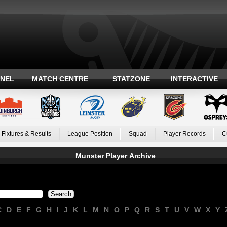
ANEL
MATCH CENTRE
STATZONE
INTERACTIVE
Fixtures & Results
League Position
Squad
Player Records
C
Munster Player Archive
C
D
E
F
G
H
I
J
K
L
M
N
O
P
Q
R
S
T
U
V
W
X
Y