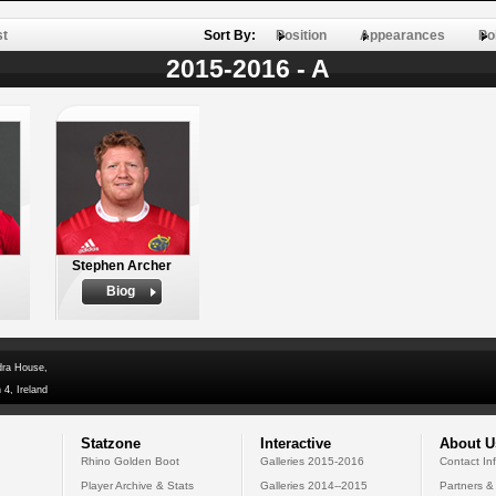
st
Sort By:
Position
Appearances
Po
2015-2016 - A
Stephen Archer
Biog
dra House,
 4, Ireland
Statzone
Interactive
About U
Rhino Golden Boot
Galleries 2015-2016
Contact In
Player Archive & Stats
Galleries 2014--2015
Partners &