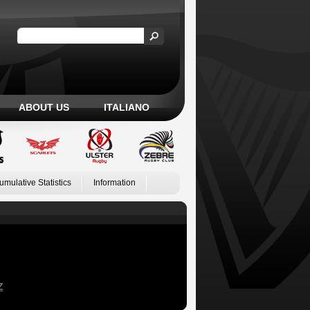
ABOUT US
ITALIANO
umulative Statistics
Information
Z