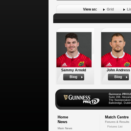
View as:
Grid
Li
Sammy Arnold
John Andress
Biog
Biog
Guinness PRO12
Suite 208, Alexan
The Sweepstakes
Ballsbridge, Dublin
Home
Match Centre
News
Fixtures & Results
Fixtures List
Main News