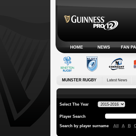
HOME
NEWS
FAN P
MUNSTER RUGBY
Latest News
Select The Year
Player Search
All
A
B
Search by player surname