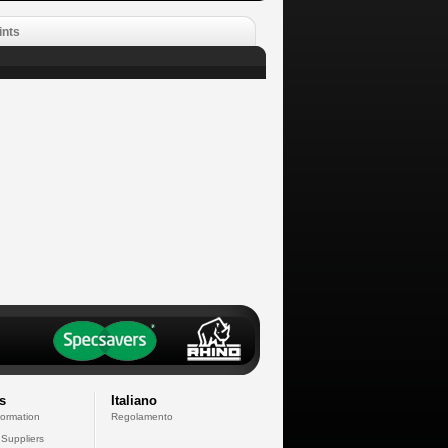
ints
s
Italiano
formation
Regolamento
 Suppliers