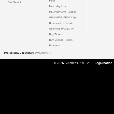
Final
Site Search
Matchday Live
Matchday Live - Mobile
GUINNESS PRO12 App
Broadcast Schedule
Guinness PRO12 TV
Buy Tickets
Buy Season Tickets
Referees
Photography Copyright ©
www.inpho.ie
© 2026 Guinness PRO12
Legal notice