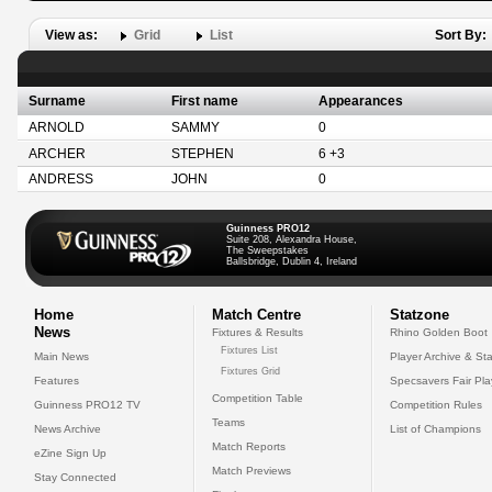
View as:
Grid
List
Sort By:
Surname
First name
Appearances
ARNOLD
SAMMY
0
ARCHER
STEPHEN
6 +3
ANDRESS
JOHN
0
Guinness PRO12
Suite 208, Alexandra House,
The Sweepstakes
Ballsbridge, Dublin 4, Ireland
Home
Match Centre
Statzone
News
Fixtures & Results
Rhino Golden Boot
Fixtures List
Main News
Player Archive & Sta
Fixtures Grid
Features
Specsavers Fair Pl
Competition Table
Guinness PRO12 TV
Competition Rules
Teams
News Archive
List of Champions
Match Reports
eZine Sign Up
Match Previews
Stay Connected