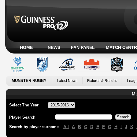
HOME
NEWS
FAN PANEL
MATCH CENTR
MUNSTER RUGBY
Latest News
Fixtures & Results
Leagu
Mu
Select The Year
Player Search
All
A
B
C
D
E
F
G
H
I
J
K
Search by player surname