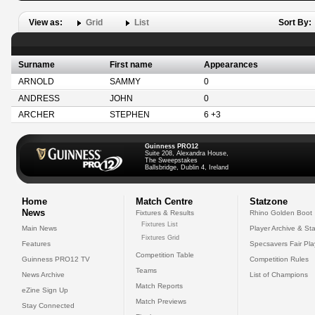
View as:
Grid
List
Sort By:
Surname
First name
Appearances
ARNOLD
SAMMY
0
ANDRESS
JOHN
0
ARCHER
STEPHEN
6 +3
Guinness PRO12
Suite 208, Alexandra House,
The Sweepstakes
Ballsbridge, Dublin 4, Ireland
Home
Match Centre
Statzone
News
Fixtures & Results
Rhino Golden Boot
Fixtures List
Main News
Player Archive & Sta
Fixtures Grid
Features
Specsavers Fair Pl
Competition Table
Guinness PRO12 TV
Competition Rules
Teams
News Archive
List of Champions
Match Reports
eZine Sign Up
Match Previews
Stay Connected