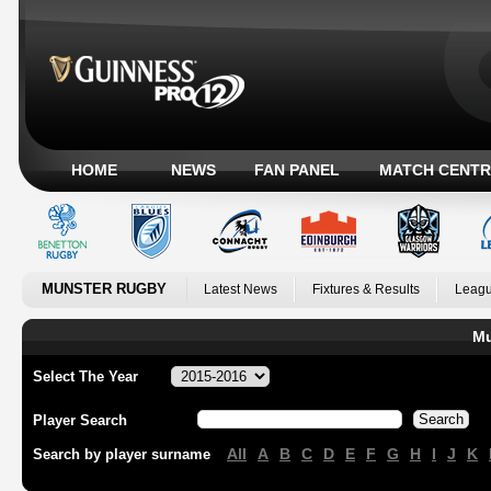
HOME
NEWS
FAN PANEL
MATCH CENTR
MUNSTER RUGBY
Latest News
Fixtures & Results
Leagu
Mu
Select The Year
Player Search
All
A
B
C
D
E
F
G
H
I
J
K
Search by player surname