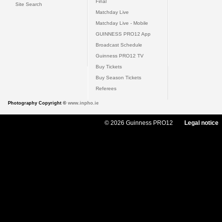
Final
Site Search
Matchday Live
Matchday Live - Mobile
GUINNESS PRO12 App
Broadcast Schedule
Guinness PRO12 TV
Buy Tickets
Buy Season Tickets
Referees
Photography Copyright ©
www.inpho.ie
© 2026 Guinness PRO12
Legal notice