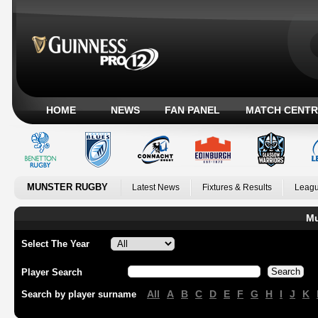
HOME
NEWS
FAN PANEL
MATCH CENTR
MUNSTER RUGBY
Latest News
Fixtures & Results
Leagu
Mu
Select The Year
Player Search
All
A
B
C
D
E
F
G
H
I
J
K
Search by player surname