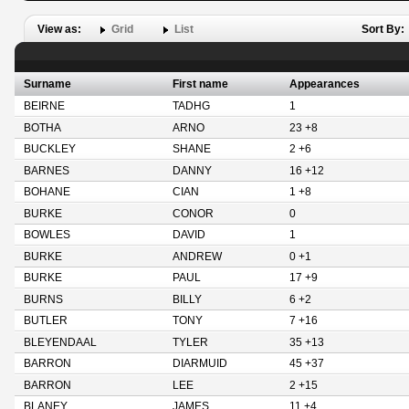
View as:
Grid
List
Sort By:
Surname
First name
Appearances
BEIRNE
TADHG
1
BOTHA
ARNO
23 +8
BUCKLEY
SHANE
2 +6
BARNES
DANNY
16 +12
BOHANE
CIAN
1 +8
BURKE
CONOR
0
BOWLES
DAVID
1
BURKE
ANDREW
0 +1
BURKE
PAUL
17 +9
BURNS
BILLY
6 +2
BUTLER
TONY
7 +16
BLEYENDAAL
TYLER
35 +13
BARRON
DIARMUID
45 +37
BARRON
LEE
2 +15
BLANEY
JAMES
11 +4