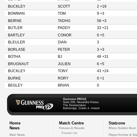
BUCKLEY
SCOTT
2 +19
BOWMAN
TOM
9 +3
BEIRNE
TADHG
58 +3
BUTLER
PADDY
33 +21
BARTLEY
CONOR
0 +5
BLEULER
DIAN
3
BORLASE
PETER
3 +3
BOTHA
BJ
48 +31
BRUGNAUT
JULIEN
6 +5
BUCKLEY
TONY
43 +24
BURKE
RORY
0 +1
BEGLEY
BRIAN
0
Guinness PRO12
Suite 208, Alexandra House,
The Sweepstakes
Ballsbridge, Dublin 4, Ireland
Home
Match Centre
Statzone
News
Fixtures & Results
Rhino Golden Boot
Fixtures List
Main News
Player Archive & Sta