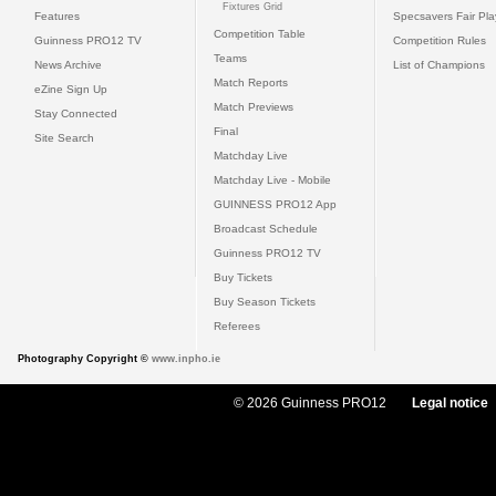
Fixtures Grid
Features
Specsavers Fair Pl
Competition Table
Guinness PRO12 TV
Competition Rules
Teams
News Archive
List of Champions
Match Reports
eZine Sign Up
Match Previews
Stay Connected
Final
Site Search
Matchday Live
Matchday Live - Mobile
GUINNESS PRO12 App
Broadcast Schedule
Guinness PRO12 TV
Buy Tickets
Buy Season Tickets
Referees
Photography Copyright ©
www.inpho.ie
© 2026 Guinness PRO12
Legal notice