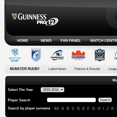
HOME
NEWS
FAN PANEL
MATCH CENTR
MUNSTER RUGBY
Latest News
Fixtures & Results
Leagu
Mu
Select The Year
Player Search
All
A
B
C
D
E
F
G
H
I
J
K
Search by player surname