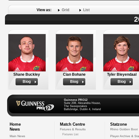
View as:
Grid
List
2
Shane Buckley
Cian Bohane
Tyler Bleyendaal
Biog
Biog
Biog
Guinness PRO12
Suite 208, Alexandra House,
The Sweepstakes
Ballsbridge, Dublin 4, Ireland
Home
Match Centre
Statzone
News
Fixtures & Results
Rhino Golden Boot
Fixtures List
Main News
Player Archive & Sta