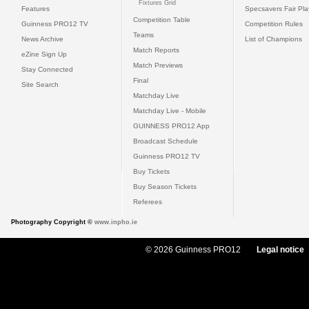
Fixtures Grid
Features
Specsavers Fair Pl
Competition Table
Guinness PRO12 TV
Competition Rules
Teams
News Archive
List of Champions
Match Reports
eZine Sign Up
Match Previews
Stay Connected
Final
Site Search
Matchday Live
Matchday Live - Mobile
GUINNESS PRO12 App
Broadcast Schedule
Guinness PRO12 TV
Buy Tickets
Buy Season Tickets
Referees
Photography Copyright ©
www.inpho.ie
© 2026 Guinness PRO12
Legal notice