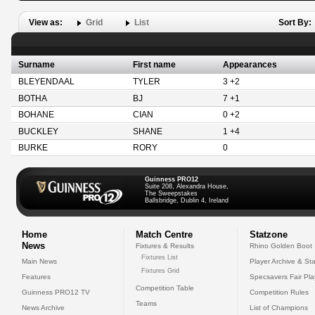
View as:
Grid
List
Sort By:
Surname
First name
Appearances
BLEYENDAAL
TYLER
3 +2
BOTHA
BJ
7 +1
BOHANE
CIAN
0 +2
BUCKLEY
SHANE
1 +4
BURKE
RORY
0
Guinness PRO12
Suite 208, Alexandra House,
The Sweepstakes
Ballsbridge, Dublin 4, Ireland
Home
Match Centre
Statzone
News
Fixtures & Results
Rhino Golden Boot
Fixtures List
Main News
Player Archive & Sta
Fixtures Grid
Features
Specsavers Fair Pl
Competition Table
Guinness PRO12 TV
Competition Rules
Teams
News Archive
List of Champions