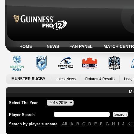
HOME
NEWS
FAN PANEL
MATCH CENTR
MUNSTER RUGBY
Latest News
Fixtures & Results
Leagu
Mu
Select The Year
Player Search
All
A
B
C
D
E
F
G
H
I
J
K
Search by player surname