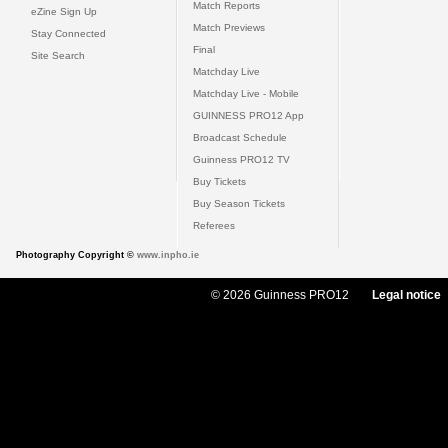
Match Reports
eZine Sign Up
Match Previews
Stay Connected
Final
Site Search
Matchday Live
Matchday Live - Mobile
GUINNESS PRO12 App
Broadcast Schedule
Guinness PRO12 TV
Buy Tickets
Buy Season Tickets
Referees
Photography Copyright ©
www.inpho.ie
© 2026 Guinness PRO12
Legal notice