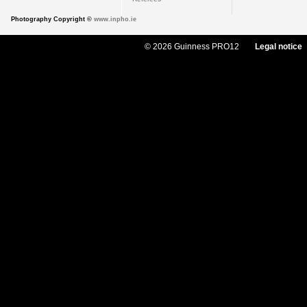
Photography Copyright ©
www.inpho.ie
© 2026 Guinness PRO12
Legal notice