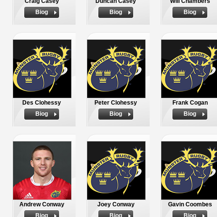
Craig Casey
Duncan Casey
Will Chambers
Biog
Biog
Biog
Des Clohessy
Peter Clohessy
Frank Cogan
Biog
Biog
Biog
Andrew Conway
Joey Conway
Gavin Coombes
Biog
Biog
Biog