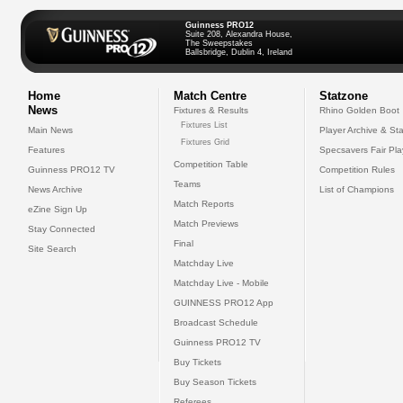
Guinness PRO12
Suite 208, Alexandra House,
The Sweepstakes
Ballsbridge, Dublin 4, Ireland
Home
Match Centre
Statzone
News
Fixtures & Results
Rhino Golden Boot
Fixtures List
Main News
Player Archive & Sta
Fixtures Grid
Features
Specsavers Fair Pl
Competition Table
Guinness PRO12 TV
Competition Rules
Teams
News Archive
List of Champions
Match Reports
eZine Sign Up
Match Previews
Stay Connected
Final
Site Search
Matchday Live
Matchday Live - Mobile
GUINNESS PRO12 App
Broadcast Schedule
Guinness PRO12 TV
Buy Tickets
Buy Season Tickets
Referees