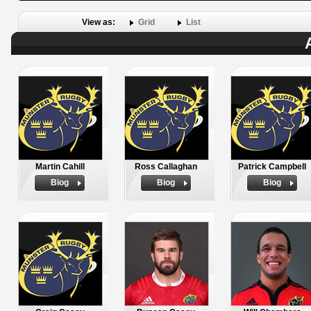
View as:
Grid
List
Martin Cahill
Ross Callaghan
Patrick Campbell
Biog
Biog
Biog