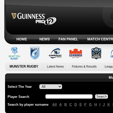
HOME
NEWS
FAN PANEL
MATCH CENTR
MUNSTER RUGBY
Latest News
Fixtures & Results
Leagu
Mu
Select The Year
Player Search
All
A
B
C
D
E
F
G
H
I
J
K
Search by player surname