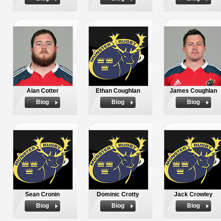
Alan Cotter
Ethan Coughlan
James Coughlan
Biog
Biog
Biog
Sean Cronin
Dominic Crotty
Jack Crowley
Biog
Biog
Biog