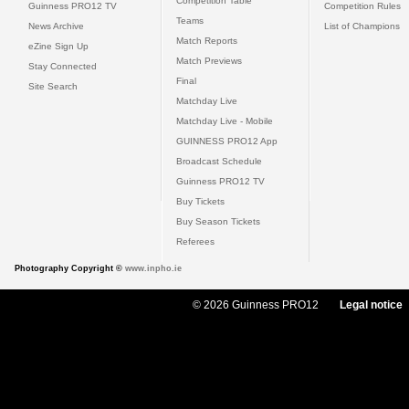
Competition Table
Guinness PRO12 TV
Competition Rules
Teams
News Archive
List of Champions
Match Reports
eZine Sign Up
Match Previews
Stay Connected
Final
Site Search
Matchday Live
Matchday Live - Mobile
GUINNESS PRO12 App
Broadcast Schedule
Guinness PRO12 TV
Buy Tickets
Buy Season Tickets
Referees
Photography Copyright ©
www.inpho.ie
© 2026 Guinness PRO12
Legal notice