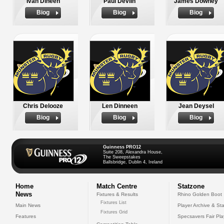
Ivan Dineen
Paul Devlin
James Downey
Biog
Biog
Biog
Chris Delooze
Len Dinneen
Jean Deysel
Biog
Biog
Biog
Guinness PRO12
Suite 208, Alexandra House,
The Sweepstakes
Ballsbridge, Dublin 4, Ireland
Home
Match Centre
Statzone
News
Fixtures & Results
Rhino Golden Boot
Fixtures List
Main News
Player Archive & Sta
Fixtures Grid
Features
Specsavers Fair Pl