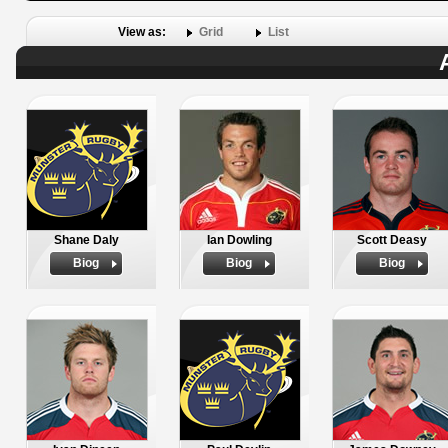
View as:
Grid
List
Shane Daly
Ian Dowling
Scott Deasy
Biog
Biog
Biog