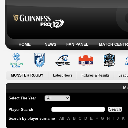
HOME
NEWS
FAN PANEL
MATCH CENTR
MUNSTER RUGBY
Latest News
Fixtures & Results
Leagu
Mu
Select The Year
Player Search
All
A
B
C
D
E
F
G
H
I
J
K
Search by player surname