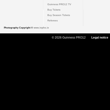
Guinness PRO12 TV
Buy Tickets
Buy Season Tickets
Referees
Photography Copyright ©
www.inpho.ie
© 2026 Guinness PRO12
Legal notice