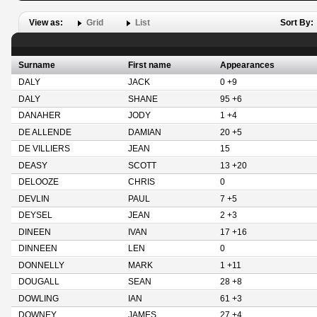
View as:
Grid
List
Sort By:
Surname
First name
Appearances
DALY
JACK
0 +9
DALY
SHANE
95 +6
DANAHER
JODY
1 +4
DE ALLENDE
DAMIAN
20 +5
DE VILLIERS
JEAN
15
DEASY
SCOTT
13 +20
DELOOZE
CHRIS
0
DEVLIN
PAUL
7 +5
DEYSEL
JEAN
2 +3
DINEEN
IVAN
17 +16
DINNEEN
LEN
0
DONNELLY
MARK
1 +11
DOUGALL
SEAN
28 +8
DOWLING
IAN
61 +3
DOWNEY
JAMES
27 +4