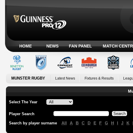
HOME
NEWS
FAN PANEL
MATCH CENTR
MUNSTER RUGBY
Latest News
Fixtures & Results
Leagu
Mu
Select The Year
Player Search
All
A
B
C
D
E
F
G
H
I
J
K
Search by player surname