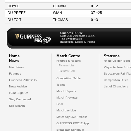
DOYLE
CONAN
0 +2
DU PREEZ
WIAN
37 +25
DU TOIT
THOMAS
0 +3
Guinness PRO12
Suite 208, Alexandra House,
The Sweepstakes
Ballsbridge, Dublin 4, Ireland
Home
Match Centre
Statzone
News
Fixtures & Results
Rhino Golden Boot
Fixtures List
Main News
Player Archive & Sta
Fixtures Grid
Features
Specsavers Fair Pl
Competition Table
Guinness PRO12 TV
Competition Rules
Teams
News Archive
List of Champions
Match Reports
eZine Sign Up
Match Previews
Stay Connected
Final
Site Search
Matchday Live
Matchday Live - Mobile
GUINNESS PRO12 App
Broadcast Schedule