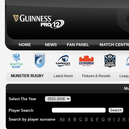
HOME
NEWS
FAN PANEL
MATCH CENTR
MUNSTER RUGBY
Latest News
Fixtures & Results
Leagu
Mu
Select The Year
Player Search
All
A
B
C
D
E
F
G
H
I
J
K
Search by player surname