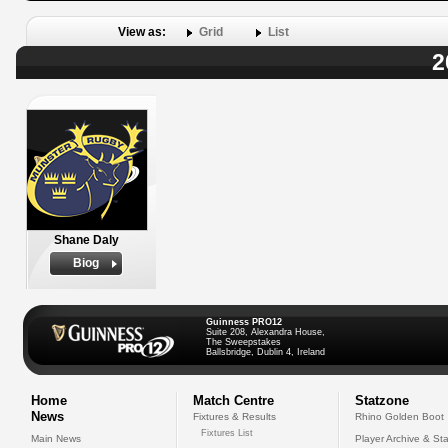
View as:
Grid
List
2
Shane Daly
Biog
Guinness PRO12
Suite 208, Alexandra House,
The Sweepstakes
Ballsbridge, Dublin 4, Ireland
Home
Match Centre
Statzone
News
Fixtures & Results
Rhino Golden Boot
Fixtures List
Main News
Player Archive & Sta