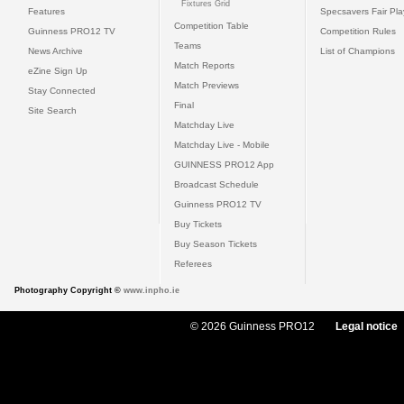
Fixtures Grid
Features
Specsavers Fair Pl
Competition Table
Guinness PRO12 TV
Competition Rules
Teams
News Archive
List of Champions
Match Reports
eZine Sign Up
Match Previews
Stay Connected
Final
Site Search
Matchday Live
Matchday Live - Mobile
GUINNESS PRO12 App
Broadcast Schedule
Guinness PRO12 TV
Buy Tickets
Buy Season Tickets
Referees
Photography Copyright ©
www.inpho.ie
© 2026 Guinness PRO12
Legal notice