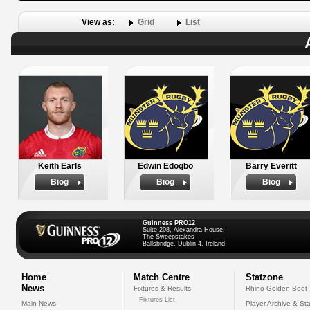
View as:
Grid
List
Keith Earls
Edwin Edogbo
Barry Everitt
Biog
Biog
Biog
Guinness PRO12
Suite 208, Alexandra House,
The Sweepstakes
Ballsbridge, Dublin 4, Ireland
Home
Match Centre
Statzone
News
Fixtures & Results
Rhino Golden Boot
Fixtures List
Main News
Player Archive & Sta