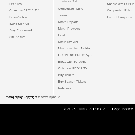
Fixtures Grid
Features
Specsavers Fair Pl
Competition Table
Guinness PRO12 TV
Competition Rules
Teams
News Archive
List of Champions
Match Reports
eZine Sign Up
Match Previews
Stay Connected
Final
Site Search
Matchday Live
Matchday Live - Mobile
GUINNESS PRO12 App
Broadcast Schedule
Guinness PRO12 TV
Buy Tickets
Buy Season Tickets
Referees
Photography Copyright ©
www.inpho.ie
© 2026 Guinness PRO12
Legal notice