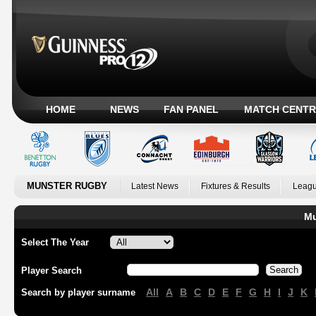
HOME
NEWS
FAN PANEL
MATCH CENTR
MUNSTER RUGBY
Latest News
Fixtures & Results
Leagu
Mu
Select The Year
Player Search
All
A
B
C
D
E
F
G
H
I
J
K
Search by player surname