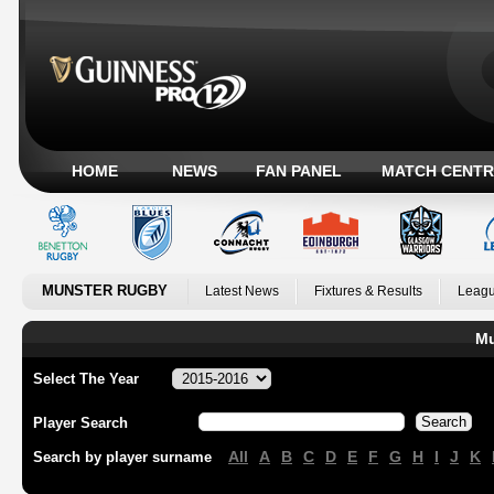
HOME
NEWS
FAN PANEL
MATCH CENTR
MUNSTER RUGBY
Latest News
Fixtures & Results
Leagu
Mu
Select The Year
Player Search
All
A
B
C
D
E
F
G
H
I
J
K
Search by player surname