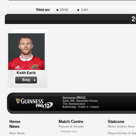
View as:
Grid
List
2
Keith Earls
Biog
Guinness PRO12
Suite 208, Alexandra House,
The Sweepstakes
Ballsbridge, Dublin 4, Ireland
Home
Match Centre
Statzone
News
Fixtures & Results
Rhino Golden Boot
Fixtures List
Main News
Player Archive & Sta