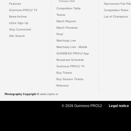
Fixtures Grid
Features
Specsavers Fair Pl
Competition Table
Guinness PRO12 TV
Competition Rules
Teams
News Archive
List of Champions
Match Reports
eZine Sign Up
Match Previews
Stay Connected
Final
Site Search
Matchday Live
Matchday Live - Mobile
GUINNESS PRO12 App
Broadcast Schedule
Guinness PRO12 TV
Buy Tickets
Buy Season Tickets
Referees
Photography Copyright ©
www.inpho.ie
© 2026 Guinness PRO12
Legal notice