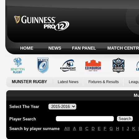
HOME
NEWS
FAN PANEL
MATCH CENTR
MUNSTER RUGBY
Latest News
Fixtures & Results
Leagu
Mu
Select The Year
Player Search
All
A
B
C
D
E
F
G
H
I
J
K
Search by player surname