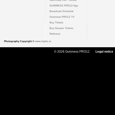
GUINNESS PRO12 App
Broadcast Schedule
Guinness PRO12 TV
Buy Tickets
Buy Season Tickets
Referees
Photography Copyright ©
www.inpho.ie
© 2026 Guinness PRO12
Legal notice