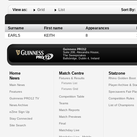
View as:
Grid
List
Sort By:
Surname
First name
Appearances
EARLS
KEITH
8
Guinness PRO12
Suite 208, Alexandra House,
The Sweepstakes
Ballsbridge, Dublin 4, Ireland
Home
Match Centre
Statzone
News
Fixtures & Results
Rhino Golden Boot
Fixtures List
Main News
Player Archive & Sta
Fixtures Grid
Features
Specsavers Fair Pl
Competition Table
Guinness PRO12 TV
Competition Rules
Teams
News Archive
List of Champions
Match Reports
eZine Sign Up
Match Previews
Stay Connected
Final
Site Search
Matchday Live
Matchday Live - Mobile