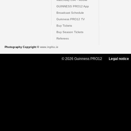
GUINNESS PRO12 App
Broadcast Schedule
Guinness PRO12 TV
Buy Tickets
Buy Season Tickets
Referees
Photography Copyright ©
www.inpho.ie
© 2026 Guinness PRO12
Legal notice