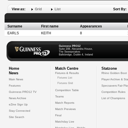
View as:
Grid
List
Sort By:
Surname
First name
Appearances
EARLS
KEITH
8
Guinness PRO12
Suite 208, Alexandra House,
The Sweepstakes
Ballsbridge, Dublin 4, Ireland
Home
Match Centre
Statzone
News
Fixtures & Results
Rhino Golden Boot
Fixtures List
Main News
Player Archive & Sta
Fixtures Grid
Features
Specsavers Fair Pl
Competition Table
Guinness PRO12 TV
Competition Rules
Teams
News Archive
List of Champions
Match Reports
eZine Sign Up
Match Previews
Stay Connected
Final
Site Search
Matchday Live
Matchday Live - Mobile