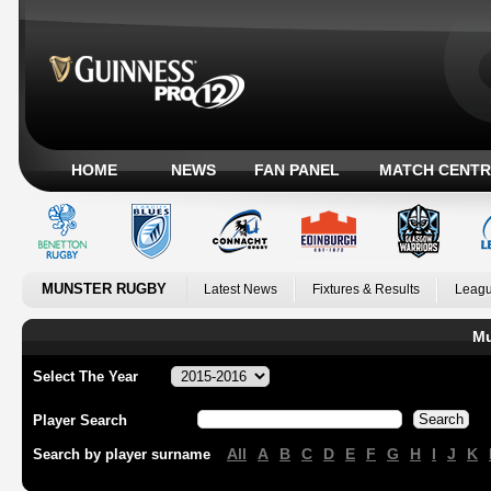
HOME
NEWS
FAN PANEL
MATCH CENTR
MUNSTER RUGBY
Latest News
Fixtures & Results
Leagu
Mu
Select The Year
Player Search
All
A
B
C
D
E
F
G
H
I
J
K
Search by player surname