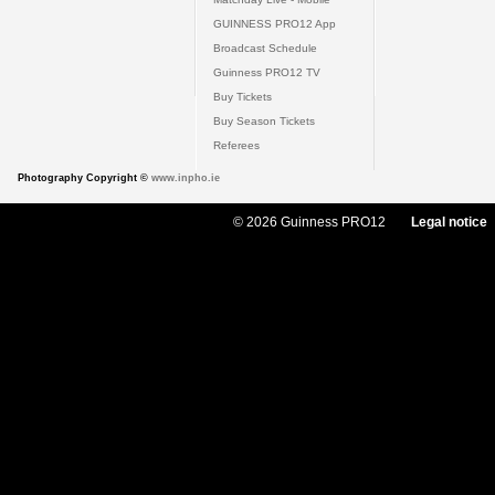
GUINNESS PRO12 App
Broadcast Schedule
Guinness PRO12 TV
Buy Tickets
Buy Season Tickets
Referees
Photography Copyright ©
www.inpho.ie
© 2026 Guinness PRO12
Legal notice