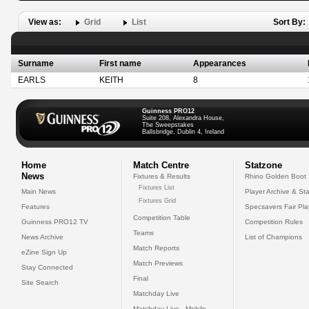
View as:
Grid
List
Sort By:
Surname
First name
Appearances
EARLS
KEITH
8
Guinness PRO12
Suite 208, Alexandra House,
The Sweepstakes
Ballsbridge, Dublin 4, Ireland
Home
Match Centre
Statzone
News
Fixtures & Results
Rhino Golden Boot
Fixtures List
Main News
Player Archive & Sta
Fixtures Grid
Features
Specsavers Fair Pl
Competition Table
Guinness PRO12 TV
Competition Rules
Teams
News Archive
List of Champions
Match Reports
eZine Sign Up
Match Previews
Stay Connected
Final
Site Search
Matchday Live
Matchday Live - Mobile