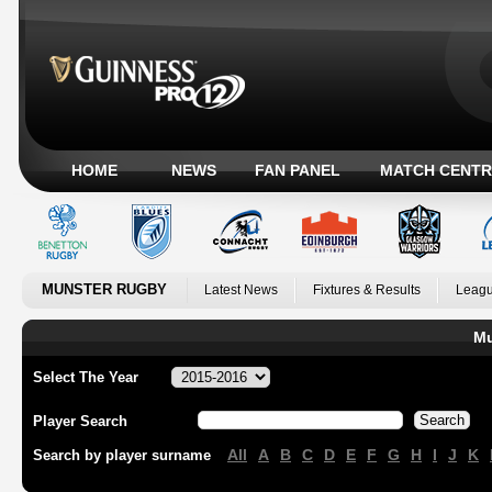
HOME
NEWS
FAN PANEL
MATCH CENTR
MUNSTER RUGBY
Latest News
Fixtures & Results
Leagu
Mu
Select The Year
Player Search
All
A
B
C
D
E
F
G
H
I
J
K
Search by player surname