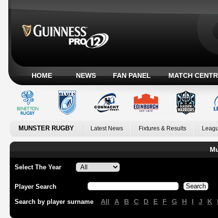
HOME
NEWS
FAN PANEL
MATCH CENTR
MUNSTER RUGBY
Latest News
Fixtures & Results
Leagu
Mu
Select The Year
Player Search
All
A
B
C
D
E
F
G
H
I
J
K
Search by player surname