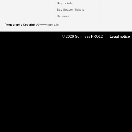
Buy Tickets
Buy Season Tickets
Referees
Photography Copyright ©
www.inpho.ie
© 2026 Guinness PRO12
Legal notice