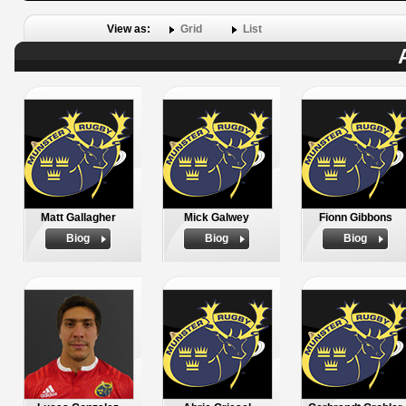
View as:
Grid
List
Matt Gallagher
Mick Galwey
Fionn Gibbons
Biog
Biog
Biog