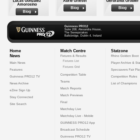
Lucas Gonzalez
Abrie Griesel
Gerbrandt Grobler
Amorosino
Biog
Biog
Biog
Guinness PRO12
Suite 208, Alexandra House,
The Sweepstakes
Ballsbridge, Dublin 4, Ireland
Home
Match Centre
Statzone
News
Fixtures & Results
Rhino Golden Boot
Fixtures List
Main News
Player Archive & Sta
Fixtures Grid
Features
Specsavers Fair Pl
Competition Table
Guinness PRO12 TV
Competition Rules
Teams
News Archive
List of Champions
Match Reports
eZine Sign Up
Match Previews
Stay Connected
Final
Site Search
Matchday Live
Matchday Live - Mobile
GUINNESS PRO12 App
Broadcast Schedule
Guinness PRO12 TV