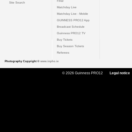
Final
Site Search
Matchday Live
Matchday Live - Mobile
GUINNESS PRO12 App
Broadcast Schedule
Guinness PRO12 TV
Buy Tickets
Buy Season Tickets
Referees
Photography Copyright ©
www.inpho.ie
© 2026 Guinness PRO12
Legal notice