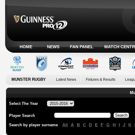
HOME
NEWS
FAN PANEL
MATCH CENTR
MUNSTER RUGBY
Latest News
Fixtures & Results
Leagu
Mu
Select The Year
Player Search
All
A
B
C
D
E
F
G
H
I
J
K
Search by player surname