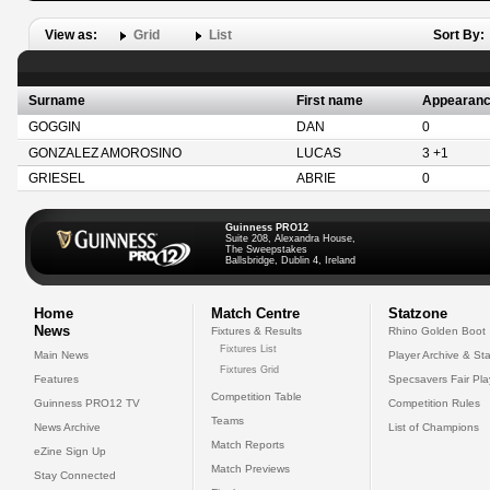
View as:
Grid
List
Sort By:
Surname
First name
Appearan
GOGGIN
DAN
0
GONZALEZ AMOROSINO
LUCAS
3 +1
GRIESEL
ABRIE
0
Guinness PRO12
Suite 208, Alexandra House,
The Sweepstakes
Ballsbridge, Dublin 4, Ireland
Home
Match Centre
Statzone
News
Fixtures & Results
Rhino Golden Boot
Fixtures List
Main News
Player Archive & Sta
Fixtures Grid
Features
Specsavers Fair Pl
Competition Table
Guinness PRO12 TV
Competition Rules
Teams
News Archive
List of Champions
Match Reports
eZine Sign Up
Match Previews
Stay Connected