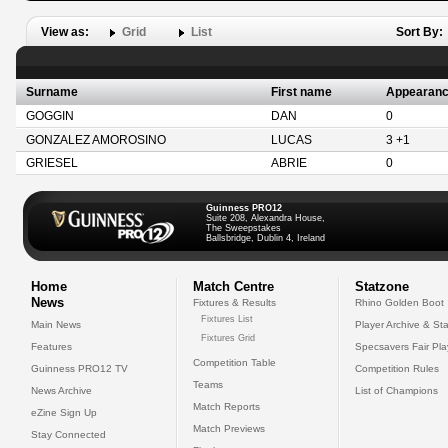
View as:
Grid
List
Sort By:
Surname
First name
Appearan
GOGGIN
DAN
0
GONZALEZ AMOROSINO
LUCAS
3 +1
GRIESEL
ABRIE
0
Guinness PRO12
Suite 208, Alexandra House,
The Sweepstakes
Ballsbridge, Dublin 4, Ireland
Home
Match Centre
Statzone
News
Fixtures & Results
Rhino Golden Boot
Fixtures List
Main News
Player Archive & Sta
Fixtures Grid
Features
Specsavers Fair Pl
Competition Table
Guinness PRO12 TV
Competition Rules
Teams
News Archive
List of Champions
Match Reports
eZine Sign Up
Match Previews
Stay Connected