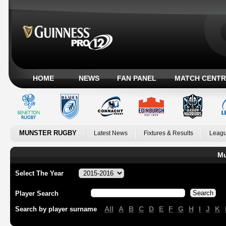
HOME
NEWS
FAN PANEL
MATCH CENTR
MUNSTER RUGBY
Latest News
Fixtures & Results
Leagu
Mu
Select The Year
Player Search
All
A
B
C
D
E
F
G
H
I
J
K
Search by player surname