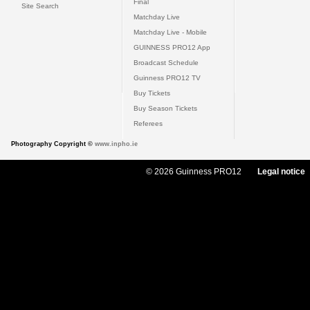
Final
Site Search
Matchday Live
Matchday Live - Mobile
GUINNESS PRO12 App
Broadcast Schedule
Guinness PRO12 TV
Buy Tickets
Buy Season Tickets
Referees
Photography Copyright ©
www.inpho.ie
© 2026 Guinness PRO12
Legal notice