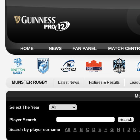
HOME
NEWS
FAN PANEL
MATCH CENTR
MUNSTER RUGBY
Latest News
Fixtures & Results
Leagu
Mu
Select The Year
Player Search
All
A
B
C
D
E
F
G
H
I
J
K
Search by player surname