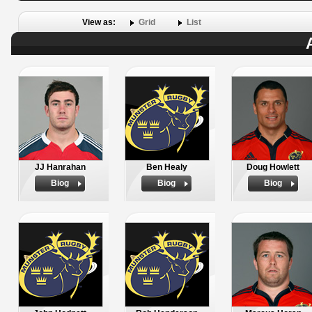
View as:
Grid
List
JJ Hanrahan
Ben Healy
Doug Howlett
Biog
Biog
Biog