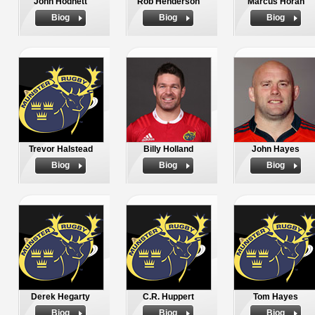
John Hodnett
Rob Henderson
Marcus Horan
Biog
Biog
Biog
Trevor Halstead
Billy Holland
John Hayes
Biog
Biog
Biog
Derek Hegarty
C.R. Huppert
Tom Hayes
Biog
Biog
Biog