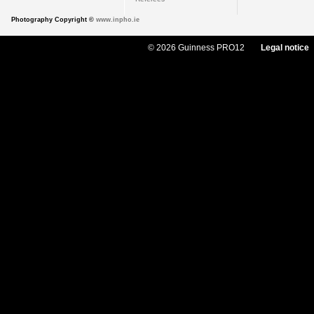
Photography Copyright ©
www.inpho.ie
© 2026 Guinness PRO12
Legal notice