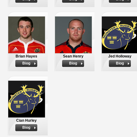
Brian Hayes
Sean Henry
Jed Holloway
Biog
Biog
Biog
Cian Hurley
Biog