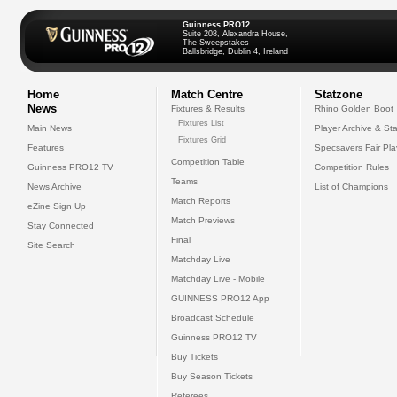
Guinness PRO12
Suite 208, Alexandra House,
The Sweepstakes
Ballsbridge, Dublin 4, Ireland
Home
Match Centre
Statzone
News
Fixtures & Results
Rhino Golden Boot
Fixtures List
Main News
Player Archive & Sta
Fixtures Grid
Features
Specsavers Fair Pl
Competition Table
Guinness PRO12 TV
Competition Rules
Teams
News Archive
List of Champions
Match Reports
eZine Sign Up
Match Previews
Stay Connected
Final
Site Search
Matchday Live
Matchday Live - Mobile
GUINNESS PRO12 App
Broadcast Schedule
Guinness PRO12 TV
Buy Tickets
Buy Season Tickets
Referees