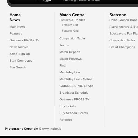
Ballsbridge, Dublin 4, Ireland
Home
Match Centre
Statzone
News
Fixtures & Results
Rhino Golden Boot
Fixtures List
Main News
Player Archive & Sta
Fixtures Grid
Features
Specsavers Fair Pl
Competition Table
Guinness PRO12 TV
Competition Rules
Teams
News Archive
List of Champions
Match Reports
eZine Sign Up
Match Previews
Stay Connected
Final
Site Search
Matchday Live
Matchday Live - Mobile
GUINNESS PRO12 App
Broadcast Schedule
Guinness PRO12 TV
Buy Tickets
Buy Season Tickets
Referees
Photography Copyright ©
www.inpho.ie