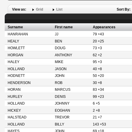
View as:
Grid
List
Sort By:
Surname
First name
Appearances
HANRAHAN
JJ
79 +43
HEALY
BEN
20 +25
HOWLETT
DOUG
73 +3
HORGAN
ANTHONY
62 +2
HALEY
MIKE
95 +3
HOLLAND
JASON
40 +8
HODNETT
JOHN
50 +20
HENDERSON
ROB
30 +8
HORAN
MARCUS
83 +34
HURLEY
DENIS
99 +23
HOLLAND
JOHNNY
6 +5
HICKEY
EOGHAN
2 +8
HALSTEAD
TREVOR
21 +7
HOLLAND
BILLY
143 +53
HAYES
JOHN
69 +18