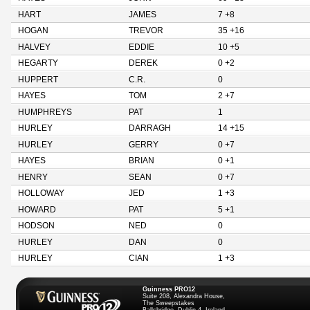
HART
JAMES
7 +8
HOGAN
TREVOR
35 +16
HALVEY
EDDIE
10 +5
HEGARTY
DEREK
0 +2
HUPPERT
C.R.
0
HAYES
TOM
2 +7
HUMPHREYS
PAT
1
HURLEY
DARRAGH
14 +15
HURLEY
GERRY
0 +7
HAYES
BRIAN
0 +1
HENRY
SEAN
0 +7
HOLLOWAY
JED
1 +3
HOWARD
PAT
5 +1
HODSON
NED
0
HURLEY
DAN
0
HURLEY
CIAN
1 +3
Guinness PRO12
Suite 208, Alexandra House,
The Sweepstakes