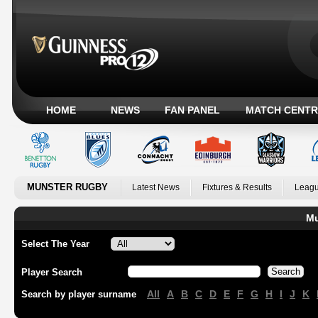
HOME
NEWS
FAN PANEL
MATCH CENTR
MUNSTER RUGBY
Latest News
Fixtures & Results
Leagu
Mu
Select The Year
Player Search
All
A
B
C
D
E
F
G
H
I
J
K
Search by player surname