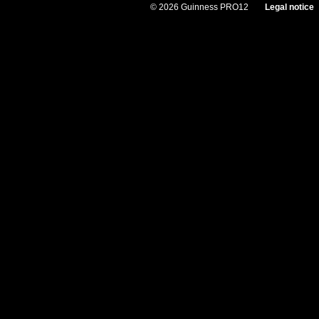
© 2026 Guinness PRO12
Legal notice