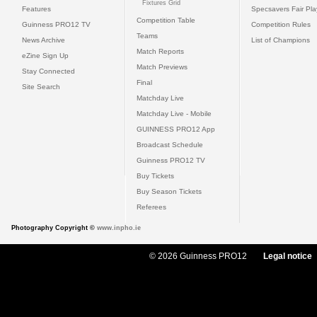
Fixtures Grid
Features
Specsavers Fair Pl
Competition Table
Guinness PRO12 TV
Competition Rules
Teams
News Archive
List of Champions
Match Reports
eZine Sign Up
Match Previews
Stay Connected
Final
Site Search
Matchday Live
Matchday Live - Mobile
GUINNESS PRO12 App
Broadcast Schedule
Guinness PRO12 TV
Buy Tickets
Buy Season Tickets
Referees
Photography Copyright ©
www.inpho.ie
© 2026 Guinness PRO12
Legal notice