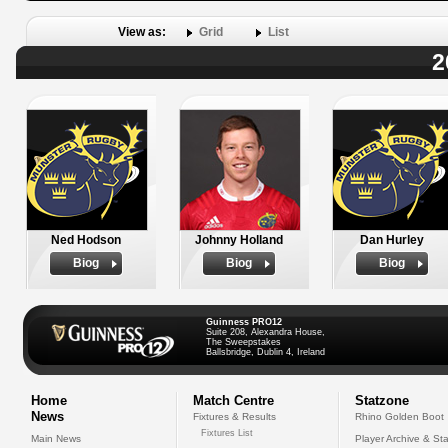
View as:
Grid
List
2
Ned Hodson
Johnny Holland
Dan Hurley
Biog
Biog
Biog
Guinness PRO12
Suite 208, Alexandra House,
The Sweepstakes
Ballsbridge, Dublin 4, Ireland
Home
Match Centre
Statzone
News
Fixtures & Results
Rhino Golden Boot
Fixtures List
Main News
Player Archive & Sta