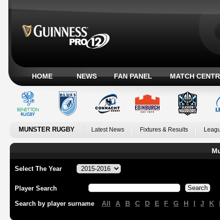
HOME
NEWS
FAN PANEL
MATCH CENTR
MUNSTER RUGBY
Latest News
Fixtures & Results
Leagu
Mu
Select The Year
Player Search
All
A
B
C
D
E
F
G
H
I
J
K
Search by player surname