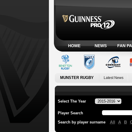
HOME
NEWS
FAN P
MUNSTER RUGBY
Latest News
Select The Year
Player Search
All
A
B
Search by player surname