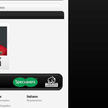
ints
y
s
Italiano
formation
Regolamento
 Suppliers