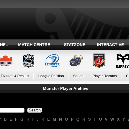
ANEL
MATCH CENTRE
STATZONE
INTERACTIVE
Fixtures & Results
League Position
Squad
Player Records
C
Munster Player Archive
C
D
E
F
G
H
I
J
K
L
M
N
O
P
Q
R
S
T
U
V
W
X
Y