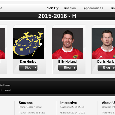
st
Sort By:
Position
Appearances
Po
2015-2016 - H
d
Dan Hurley
Billy Holland
Denis Hurle
Biog
Biog
Biog
dra House,
 4, Ireland
Statzone
Interactive
About U
Rhino Golden Boot
Galleries 2015-2016
Contact In
Player Archive & Stats
Galleries 2014--2015
Partners &