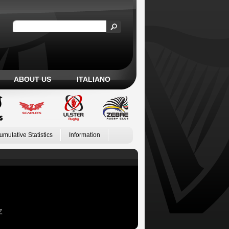
ABOUT US
ITALIANO
umulative Statistics
Information
Z