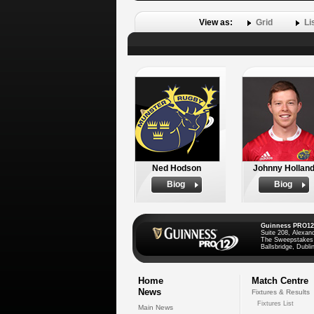
View as:
Grid
Li
Ned Hodson
Johnny Hollan
Biog
Biog
Guinness PRO12
Suite 208, Alexan
The Sweepstakes
Ballsbridge, Dublin
Home
Match Centre
News
Fixtures & Results
Fixtures List
Main News