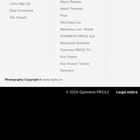
Match Reports
eZine Sign Up
Match Previews
Stay Connected
Final
Site Search
Matchday Live
Matchday Live - Mobile
GUINNESS PRO12 App
Broadcast Schedule
Guinness PRO12 TV
Buy Tickets
Buy Season Tickets
Referees
Photography Copyright ©
www.inpho.ie
© 2026 Guinness PRO12
Legal notice