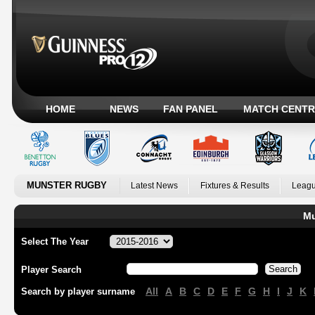
HOME
NEWS
FAN PANEL
MATCH CENTR
MUNSTER RUGBY
Latest News
Fixtures & Results
Leagu
Mu
Select The Year
Player Search
All
A
B
C
D
E
F
G
H
I
J
K
Search by player surname