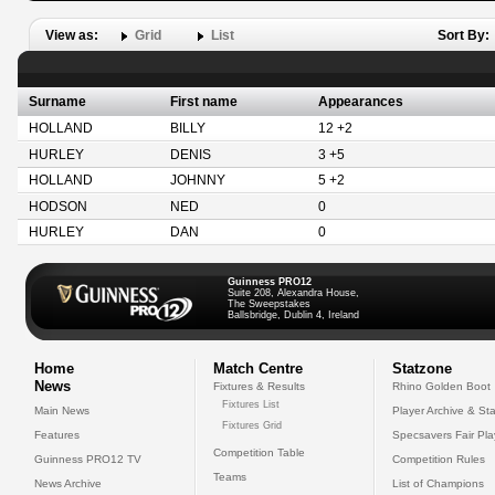
View as:
Grid
List
Sort By:
Surname
First name
Appearances
HOLLAND
BILLY
12 +2
HURLEY
DENIS
3 +5
HOLLAND
JOHNNY
5 +2
HODSON
NED
0
HURLEY
DAN
0
Guinness PRO12
Suite 208, Alexandra House,
The Sweepstakes
Ballsbridge, Dublin 4, Ireland
Home
Match Centre
Statzone
News
Fixtures & Results
Rhino Golden Boot
Fixtures List
Main News
Player Archive & Sta
Fixtures Grid
Features
Specsavers Fair Pl
Competition Table
Guinness PRO12 TV
Competition Rules
Teams
News Archive
List of Champions