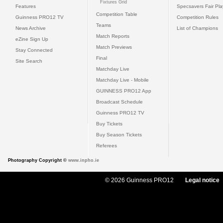
Fixtures Grid
Features
Specsavers Fair Pl
Competition Table
Guinness PRO12 TV
Competition Rules
Teams
News Archive
List of Champions
Match Reports
eZine Sign Up
Match Previews
Stay Connected
Final
Site Search
Matchday Live
Matchday Live - Mobile
GUINNESS PRO12 App
Broadcast Schedule
Guinness PRO12 TV
Buy Tickets
Buy Season Tickets
Referees
Photography Copyright ©
www.inpho.ie
© 2026 Guinness PRO12
Legal notice