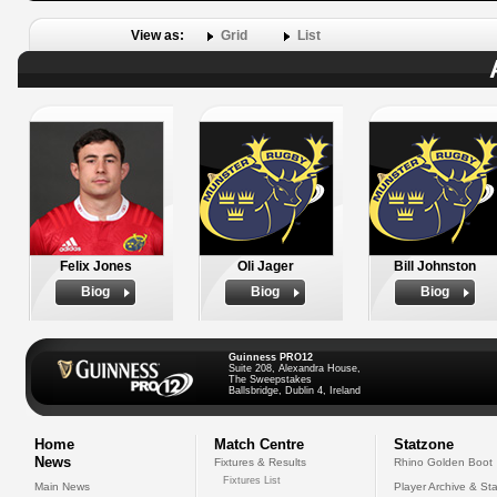
View as:
Grid
List
Felix Jones
Oli Jager
Bill Johnston
Biog
Biog
Biog
Guinness PRO12
Suite 208, Alexandra House,
The Sweepstakes
Ballsbridge, Dublin 4, Ireland
Home
Match Centre
Statzone
News
Fixtures & Results
Rhino Golden Boot
Fixtures List
Main News
Player Archive & Sta