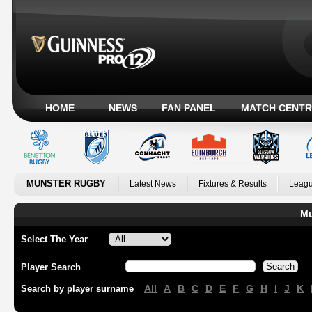
HOME
NEWS
FAN PANEL
MATCH CENTR
MUNSTER RUGBY
Latest News
Fixtures & Results
Leagu
Mu
Select The Year
Player Search
All
A
B
C
D
E
F
G
H
I
J
K
Search by player surname