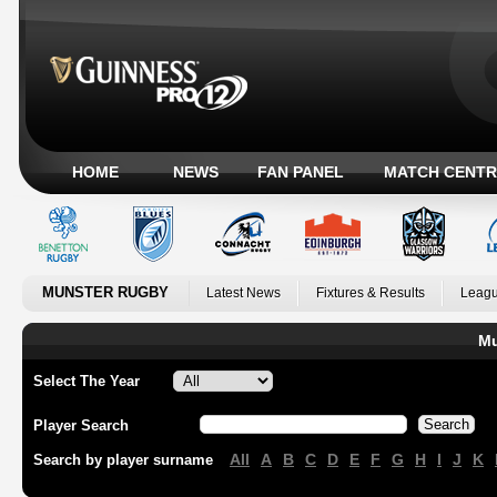
HOME
NEWS
FAN PANEL
MATCH CENTR
MUNSTER RUGBY
Latest News
Fixtures & Results
Leagu
Mu
Select The Year
Player Search
All
A
B
C
D
E
F
G
H
I
J
K
Search by player surname