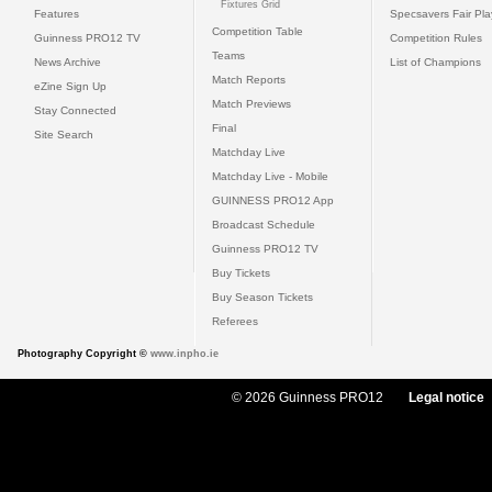
Fixtures Grid
Features
Specsavers Fair Pl
Competition Table
Guinness PRO12 TV
Competition Rules
Teams
News Archive
List of Champions
Match Reports
eZine Sign Up
Match Previews
Stay Connected
Final
Site Search
Matchday Live
Matchday Live - Mobile
GUINNESS PRO12 App
Broadcast Schedule
Guinness PRO12 TV
Buy Tickets
Buy Season Tickets
Referees
Photography Copyright ©
www.inpho.ie
© 2026 Guinness PRO12
Legal notice