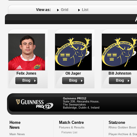
View as:
Grid
List
Felix Jones
Oli Jager
Bill Johnston
Biog
Biog
Biog
Guinness PRO12
Suite 208, Alexandra House,
The Sweepstakes
Ballsbridge, Dublin 4, Ireland
Home
Match Centre
Statzone
News
Fixtures & Results
Rhino Golden Boot
Fixtures List
Main News
Player Archive & Sta