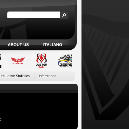
ABOUT US
ITALIANO
umulative Statistics
Information
Z