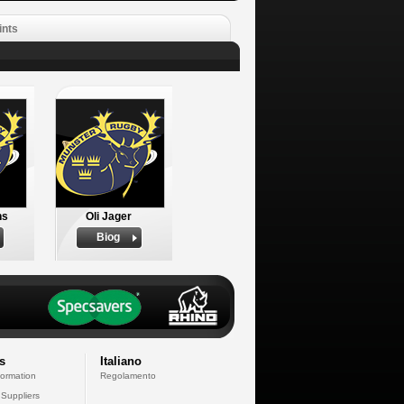
ints
ns
Oli Jager
Biog
s
Italiano
formation
Regolamento
 Suppliers