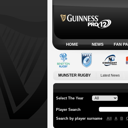
HOME
NEWS
FAN P
MUNSTER RUGBY
Latest News
Select The Year
Player Search
All
A
B
Search by player surname