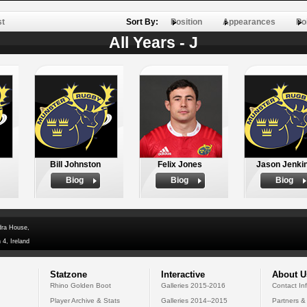
st
Sort By:
Position
Appearances
Po
All Years - J
Bill Johnston
Felix Jones
Jason Jenki
Biog
Biog
Biog
dra House,
 4, Ireland
Statzone
Interactive
About U
Rhino Golden Boot
Galleries 2015-2016
Contact In
Player Archive & Stats
Galleries 2014--2015
Partners &