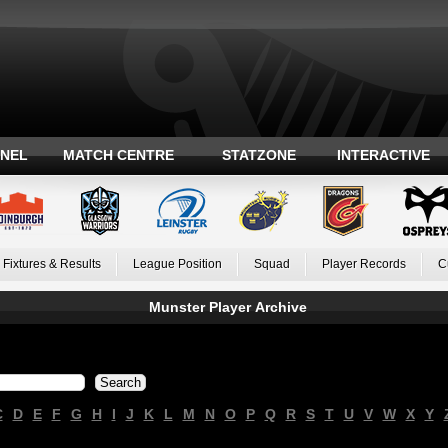
ANEL
MATCH CENTRE
STATZONE
INTERACTIVE
Fixtures & Results
League Position
Squad
Player Records
C
Munster Player Archive
C
D
E
F
G
H
I
J
K
L
M
N
O
P
Q
R
S
T
U
V
W
X
Y