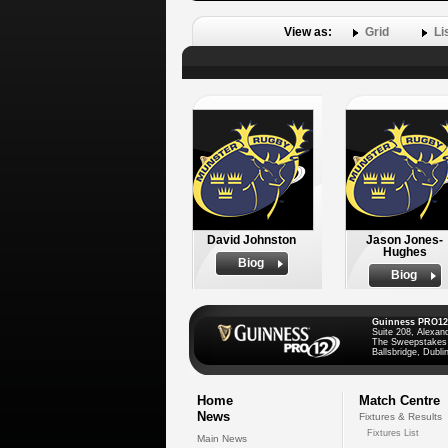
View as:
Grid
Li
David Johnston
Jason Jones-
Hughes
Biog
Biog
Guinness PRO12
Suite 208, Alexan
The Sweepstakes
Ballsbridge, Dublin
Home
Match Centre
News
Fixtures & Results
Fixtures List
Main News