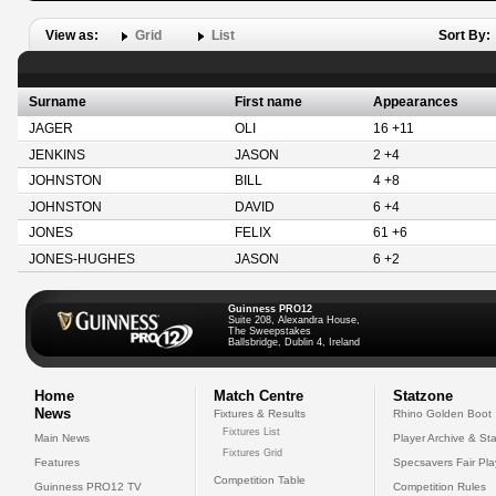
View as:
Grid
List
Sort By:
Surname
First name
Appearances
JAGER
OLI
16 +11
JENKINS
JASON
2 +4
JOHNSTON
BILL
4 +8
JOHNSTON
DAVID
6 +4
JONES
FELIX
61 +6
JONES-HUGHES
JASON
6 +2
Guinness PRO12
Suite 208, Alexandra House,
The Sweepstakes
Ballsbridge, Dublin 4, Ireland
Home
Match Centre
Statzone
News
Fixtures & Results
Rhino Golden Boot
Fixtures List
Main News
Player Archive & Sta
Fixtures Grid
Features
Specsavers Fair Pl
Competition Table
Guinness PRO12 TV
Competition Rules