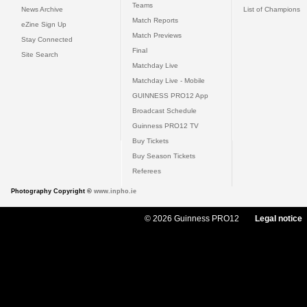
Teams
News Archive
List of Champions
Match Reports
eZine Sign Up
Match Previews
Stay Connected
Final
Site Search
Matchday Live
Matchday Live - Mobile
GUINNESS PRO12 App
Broadcast Schedule
Guinness PRO12 TV
Buy Tickets
Buy Season Tickets
Referees
Photography Copyright ©
www.inpho.ie
© 2026 Guinness PRO12
Legal notice