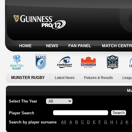
HOME
NEWS
FAN PANEL
MATCH CENTR
MUNSTER RUGBY
Latest News
Fixtures & Results
Leagu
Mu
Select The Year
Player Search
All
A
B
C
D
E
F
G
H
I
J
K
Search by player surname