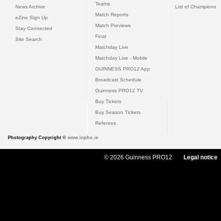
Teams
News Archive
List of Champions
Match Reports
eZine Sign Up
Match Previews
Stay Connected
Final
Site Search
Matchday Live
Matchday Live - Mobile
GUINNESS PRO12 App
Broadcast Schedule
Guinness PRO12 TV
Buy Tickets
Buy Season Tickets
Referees
Photography Copyright ©
www.inpho.ie
© 2026 Guinness PRO12
Legal notice