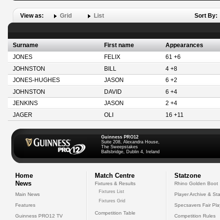
View as:
Grid
List
Sort By:
Surname
First name
Appearances
JONES
FELIX
61 +6
JOHNSTON
BILL
4 +8
JONES-HUGHES
JASON
6 +2
JOHNSTON
DAVID
6 +4
JENKINS
JASON
2 +4
JAGER
OLI
16 +11
Guinness PRO12
Suite 208, Alexandra House,
The Sweepstakes
Ballsbridge, Dublin 4, Ireland
Home
Match Centre
Statzone
News
Fixtures & Results
Rhino Golden Boot
Fixtures List
Main News
Player Archive & Sta
Fixtures Grid
Features
Specsavers Fair Pl
Competition Table
Guinness PRO12 TV
Competition Rules