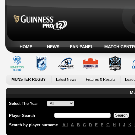
HOME
NEWS
FAN PANEL
MATCH CENTR
MUNSTER RUGBY
Latest News
Fixtures & Results
Leagu
Mu
Select The Year
Player Search
All
A
B
C
D
E
F
G
H
I
J
K
Search by player surname