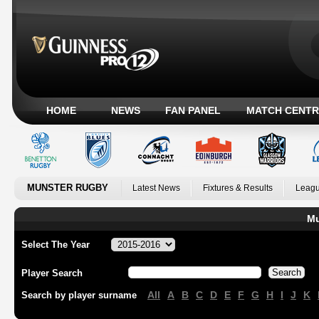
HOME
NEWS
FAN PANEL
MATCH CENTR
MUNSTER RUGBY
Latest News
Fixtures & Results
Leagu
Mu
Select The Year
Player Search
All
A
B
C
D
E
F
G
H
I
J
K
Search by player surname