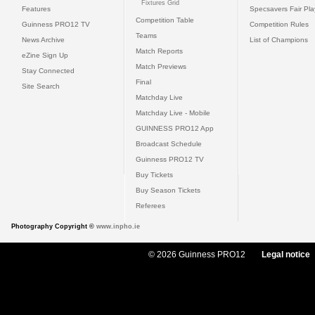
Fixtures Grid
Features
Specsavers Fair Pl
Competition Table
Guinness PRO12 TV
Competition Rules
Teams
News Archive
List of Champions
Match Reports
eZine Sign Up
Match Previews
Stay Connected
Final
Site Search
Matchday Live
Matchday Live - Mobile
GUINNESS PRO12 App
Broadcast Schedule
Guinness PRO12 TV
Buy Tickets
Buy Season Tickets
Referees
Photography Copyright ©
www.inpho.ie
© 2026 Guinness PRO12
Legal notice