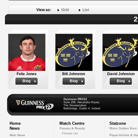
View as:
Grid
List
2
Felix Jones
Bill Johnston
David Johnston
Biog
Biog
Biog
Guinness PRO12
Suite 208, Alexandra House,
The Sweepstakes
Ballsbridge, Dublin 4, Ireland
Home
Match Centre
Statzone
News
Fixtures & Results
Rhino Golden Boot
Fixtures List
Main News
Player Archive & Sta