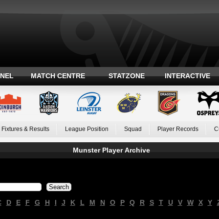
ANEL
MATCH CENTRE
STATZONE
INTERACTIVE
Fixtures & Results
League Position
Squad
Player Records
C
Munster Player Archive
C
D
E
F
G
H
I
J
K
L
M
N
O
P
Q
R
S
T
U
V
W
X
Y