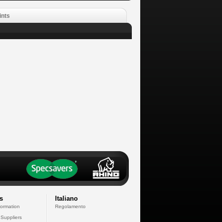
ints
s
Italiano
formation
Regolamento
 Suppliers