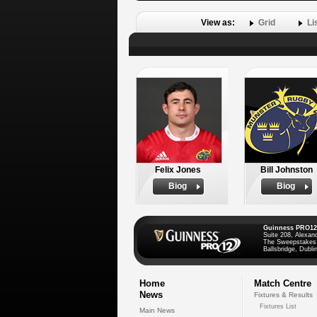
View as:
Grid
Li
Felix Jones
Bill Johnston
Biog
Biog
Guinness PRO12
Suite 208, Alexan
The Sweepstakes
Ballsbridge, Dublin
Home
Match Centre
News
Fixtures & Results
Fixtures List
Main News