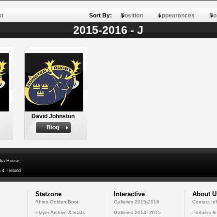
st
Sort By:
Position
Appearances
Po
2015-2016 - J
David Johnston
Biog
dra House,
 4, Ireland
Statzone
Interactive
About U
Rhino Golden Boot
Galleries 2015-2016
Contact In
Player Archive & Stats
Galleries 2014--2015
Partners &