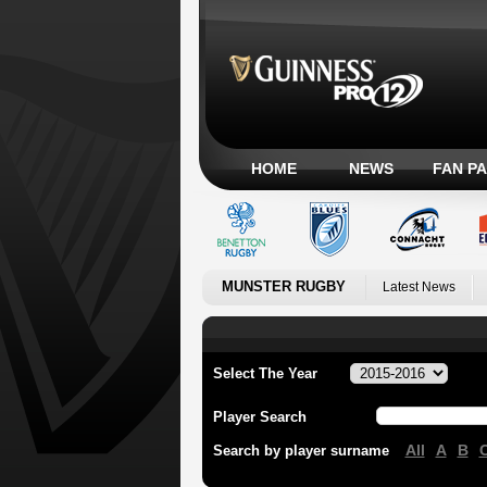
HOME
NEWS
FAN P
MUNSTER RUGBY
Latest News
Select The Year
Player Search
All
A
B
Search by player surname