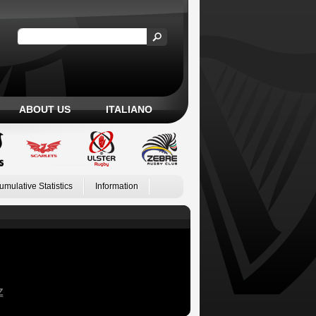
ABOUT US
ITALIANO
umulative Statistics
Information
Z