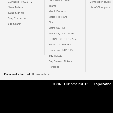
Competition Table
Guinness PRO12 TV
Competition Rules
Teams
News Archive
List of Champions
Match Reports
eZine Sign Up
Match Previews
Stay Connected
Final
Site Search
Matchday Live
Matchday Live - Mobile
GUINNESS PRO12 App
Broadcast Schedule
Guinness PRO12 TV
Buy Tickets
Buy Season Tickets
Referees
Photography Copyright ©
www.inpho.ie
© 2026 Guinness PRO12
Legal notice