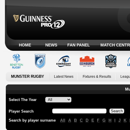
HOME
NEWS
FAN PANEL
MATCH CENTR
MUNSTER RUGBY
Latest News
Fixtures & Results
Leagu
Mu
Select The Year
Player Search
All
A
B
C
D
E
F
G
H
I
J
K
Search by player surname