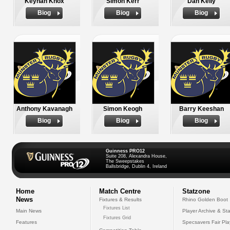
Keynan Knox
Simon Kerr
Dan Kelly
Biog
Biog
Biog
Anthony Kavanagh
Simon Keogh
Barry Keeshan
Biog
Biog
Biog
Guinness PRO12
Suite 208, Alexandra House,
The Sweepstakes
Ballsbridge, Dublin 4, Ireland
Home
Match Centre
Statzone
News
Fixtures & Results
Rhino Golden Boot
Fixtures List
Main News
Player Archive & Sta
Fixtures Grid
Features
Specsavers Fair Pl