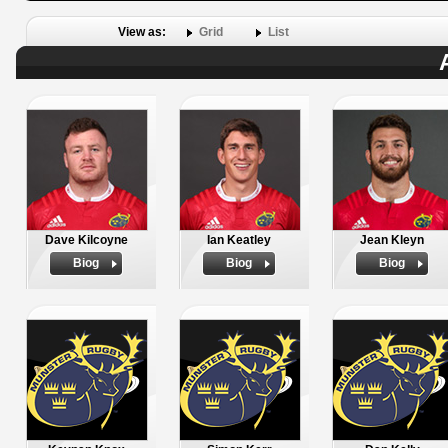
View as:
Grid
List
Dave Kilcoyne
Ian Keatley
Jean Kleyn
Biog
Biog
Biog