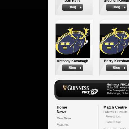
Dan Kelly
Stephen Keogh
Biog
Biog
Anthony Kavanagh
Barry Keeshan
Biog
Biog
Guinness PRO12
Suite 208, Alexan
The Sweepstakes
Ballsbridge, Dublin
Home
Match Centre
News
Fixtures & Results
Fixtures List
Main News
Fixtures Grid
Features