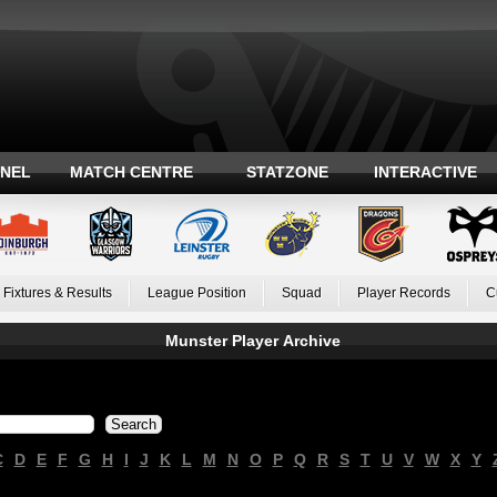
ANEL
MATCH CENTRE
STATZONE
INTERACTIVE
Fixtures & Results
League Position
Squad
Player Records
C
Munster Player Archive
C
D
E
F
G
H
I
J
K
L
M
N
O
P
Q
R
S
T
U
V
W
X
Y