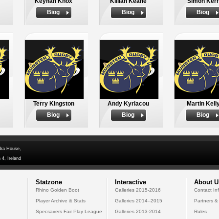
Keynan Knox
Killian Keane
Simon Kerr
Biog
Biog
Biog
Terry Kingston
Andy Kyriacou
Martin Kell
Biog
Biog
Biog
dra House,
 4, Ireland
Statzone
Interactive
About U
Rhino Golden Boot
Galleries 2015-2016
Contact In
Player Archive & Stats
Galleries 2014--2015
Partners &
Specsavers Fair Play League
Galleries 2013-2014
Rules