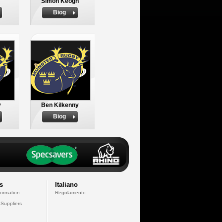
Simon Keogh
Biog
y
Ben Kilkenny
Biog
s
Italiano
formation
Regolamento
 Suppliers