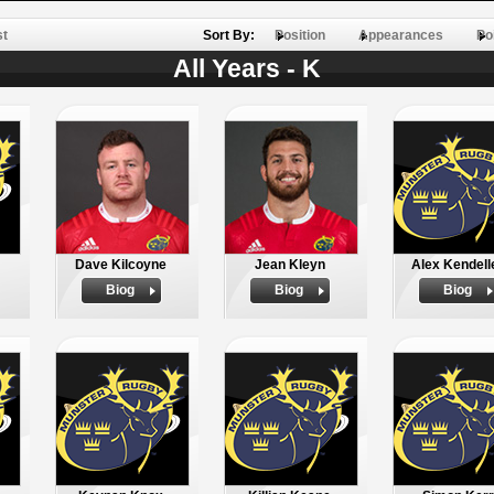
st
Sort By:
Position
Appearances
Po
All Years - K
Dave Kilcoyne
Jean Kleyn
Alex Kendell
Biog
Biog
Biog