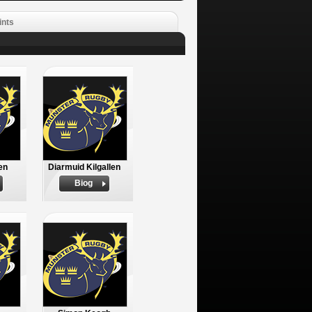
ints
en
Diarmuid Kilgallen
Biog