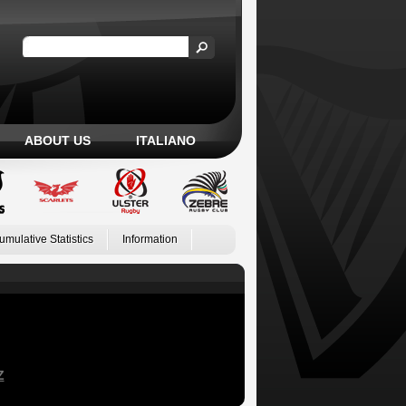
ABOUT US
ITALIANO
umulative Statistics
Information
Z