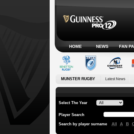
HOME
NEWS
FAN P
MUNSTER RUGBY
Latest News
Select The Year
Player Search
All
A
B
Search by player surname