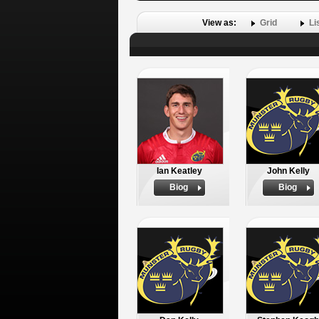
View as:
Grid
Li
Ian Keatley
John Kelly
Biog
Biog