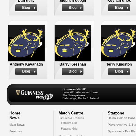
Dan Kelly
Stephen Keogh
Keynan Knox
Biog
Biog
Biog
Anthony Kavanagh
Barry Keeshan
Terry Kingston
Biog
Biog
Biog
Guinness PRO12
Suite 208, Alexandra House,
The Sweepstakes
Ballsbridge, Dublin 4, Ireland
Home
Match Centre
Statzone
News
Fixtures & Results
Rhino Golden Boot
Fixtures List
Main News
Player Archive & Sta
Fixtures Grid
Features
Specsavers Fair Pl