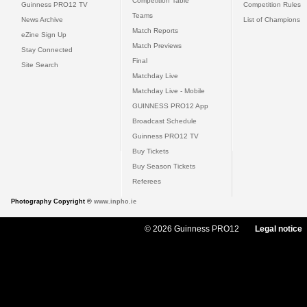
Competition Table
Guinness PRO12 TV
Competition Rules
Teams
News Archive
List of Champions
Match Reports
eZine Sign Up
Match Previews
Stay Connected
Final
Site Search
Matchday Live
Matchday Live - Mobile
GUINNESS PRO12 App
Broadcast Schedule
Guinness PRO12 TV
Buy Tickets
Buy Season Tickets
Referees
Photography Copyright ©
www.inpho.ie
© 2026 Guinness PRO12
Legal notice