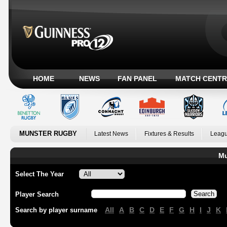
HOME
NEWS
FAN PANEL
MATCH CENTR
MUNSTER RUGBY
Latest News
Fixtures & Results
Leagu
Mu
Select The Year
Player Search
All
A
B
C
D
E
F
G
H
I
J
K
Search by player surname