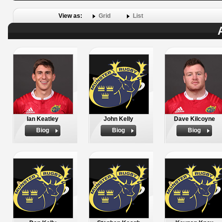
View as:
Grid
List
Ian Keatley
John Kelly
Dave Kilcoyne
Biog
Biog
Biog