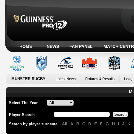
HOME
NEWS
FAN PANEL
MATCH CENTR
MUNSTER RUGBY
Latest News
Fixtures & Results
Leagu
Mu
Select The Year
Player Search
All
A
B
C
D
E
F
G
H
I
J
K
Search by player surname