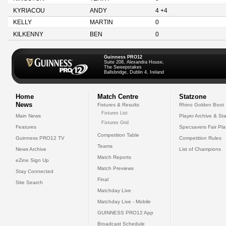
KYRIACOU
ANDY
4 +4
KELLY
MARTIN
0
KILKENNY
BEN
0
Guinness PRO12
Suite 208, Alexandra House,
The Sweepstakes
Ballsbridge, Dublin 4, Ireland
Home
Match Centre
Statzone
News
Fixtures & Results
Rhino Golden Boot
Fixtures List
Main News
Player Archive & Sta
Fixtures Grid
Features
Specsavers Fair Pl
Competition Table
Guinness PRO12 TV
Competition Rules
Teams
News Archive
List of Champions
Match Reports
eZine Sign Up
Match Previews
Stay Connected
Final
Site Search
Matchday Live
Matchday Live - Mobile
GUINNESS PRO12 App
Broadcast Schedule