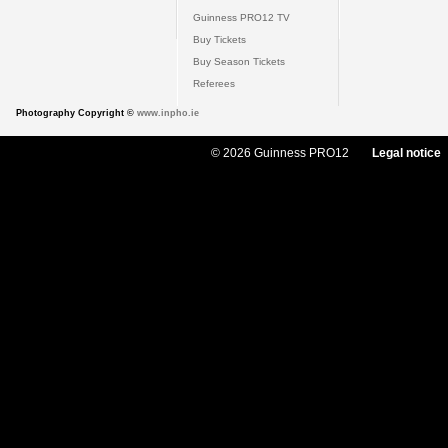
Guinness PRO12 TV
Buy Tickets
Buy Season Tickets
Referees
Photography Copyright ©
www.inpho.ie
© 2026 Guinness PRO12
Legal notice