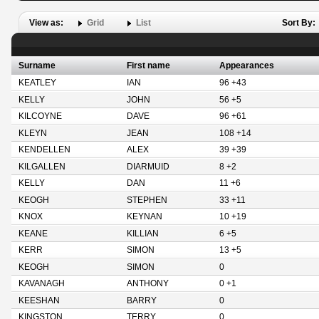
View as:
Grid
List
Sort By:
Surname
First name
Appearances
KEATLEY
IAN
96 +43
KELLY
JOHN
56 +5
KILCOYNE
DAVE
96 +61
KLEYN
JEAN
108 +14
KENDELLEN
ALEX
39 +39
KILGALLEN
DIARMUID
8 +2
KELLY
DAN
11 +6
KEOGH
STEPHEN
33 +11
KNOX
KEYNAN
10 +19
KEANE
KILLIAN
6 +5
KERR
SIMON
13 +5
KEOGH
SIMON
0
KAVANAGH
ANTHONY
0 +1
KEESHAN
BARRY
0
KINGSTON
TERRY
0