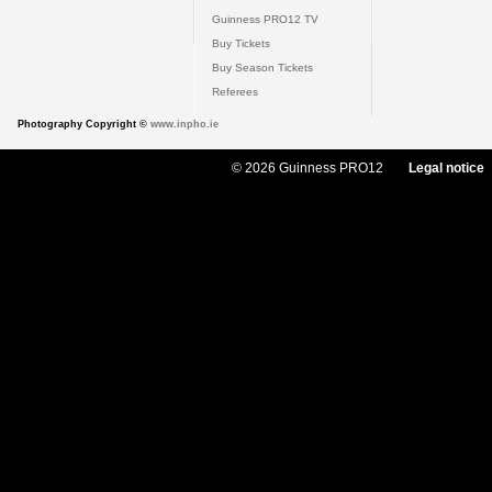
Guinness PRO12 TV
Buy Tickets
Buy Season Tickets
Referees
Photography Copyright ©
www.inpho.ie
© 2026 Guinness PRO12
Legal notice