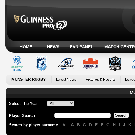
HOME
NEWS
FAN PANEL
MATCH CENTR
MUNSTER RUGBY
Latest News
Fixtures & Results
Leagu
Mu
Select The Year
Player Search
All
A
B
C
D
E
F
G
H
I
J
K
Search by player surname