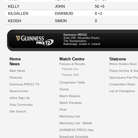
KELLY
JOHN
56 +5
KILGALLEN
DIARMUID
8 +2
KEOGH
SIMON
0
Guinness PRO12
Suite 208, Alexandra House,
The Sweepstakes
Ballsbridge, Dublin 4, Ireland
Home
Match Centre
Statzone
News
Fixtures & Results
Rhino Golden Boot
Fixtures List
Main News
Player Archive & Sta
Fixtures Grid
Features
Specsavers Fair Pl
Competition Table
Guinness PRO12 TV
Competition Rules
Teams
News Archive
List of Champions
Match Reports
eZine Sign Up
Match Previews
Stay Connected
Final
Site Search
Matchday Live
Matchday Live - Mobile
GUINNESS PRO12 App
Broadcast Schedule