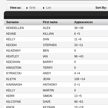
View as:
Grid
List
Sort By:
Surname
First name
Appearances
KENDELLEN
ALEX
39 +39
KEANE
KILLIAN
6 +5
KELLY
DAN
11 +6
KEOGH
STEPHEN
33 +11
KILKENNY
BEN
0
KEATLEY
IAN
96 +43
KEESHAN
BARRY
0
KINGSTON
TERRY
0
KYRIACOU
ANDY
4 +4
KLEYN
JEAN
108 +14
KAVANAGH
ANTHONY
0 +1
KELLY
MARTIN
0
KERR
SIMON
13 +5
KILCOYNE
DAVE
96 +61
KNOX
KEYNAN
10 +19